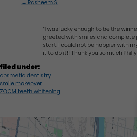
←
Rasheem S.
“I was lucky enough to be the winne
greeted with smiles and complete p
start. I could not be happier with
it to do it!! Thank you so much Phil
filed under:
cosmetic dentistry
smile makeover
ZOOM teeth whitening