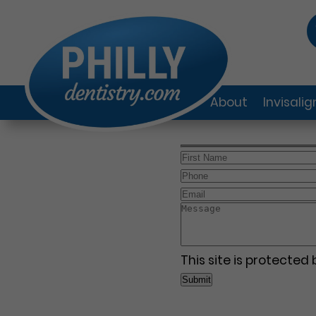
About
Invisali
This site is protecte