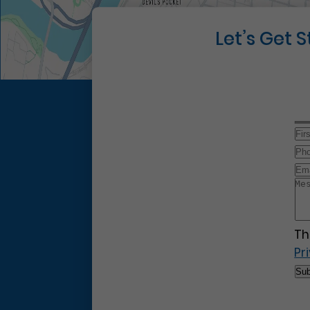
Let’s Get 
Th
Pr