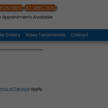
PPOINTMENT
GET DIRECTIONS
 Appointments Available
le Gallery
Video Testimonials
Contact
rms of Service
apply.