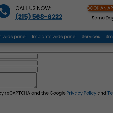
CALL US NOW:
BOOK AN A
(215) 568-6222
Same Day
gn wide panel
Implants wide panel
Services
Smi
d by reCAPTCHA and the Google
Privacy Policy
and
Te