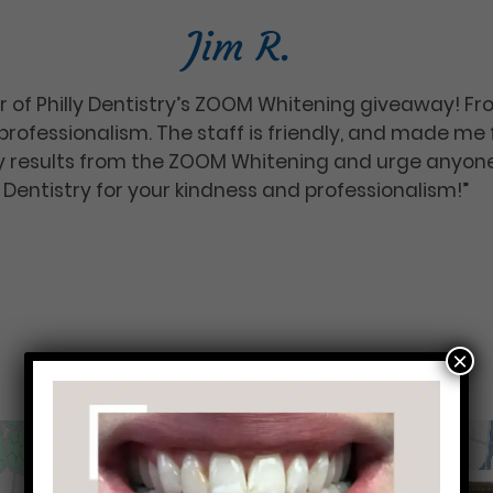
Jim R.
r of Philly Dentistry’s ZOOM Whitening giveaway! Fr
rofessionalism. The staff is friendly, and made me
 my results from the ZOOM Whitening and urge anyone
ly Dentistry for your kindness and professionalism!”
×