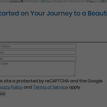
Started on Your Journey to a Beauti
is site is protected by reCAPTCHA and the Google
ivacy Policy
and
Terms of Service
apply.