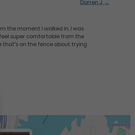
Darren J.
→
om the moment I walked in, I was
 feel super comfortable from the
 that’s on the fence about trying