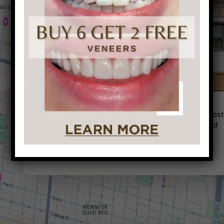
Conveniently situated within walking distance to mos
Center City office buildings, Rittenhouse Square, and
Washington West, Philly Dentistry is located at:
1601 Walnut St #1302
Philadelphia, PA 19102