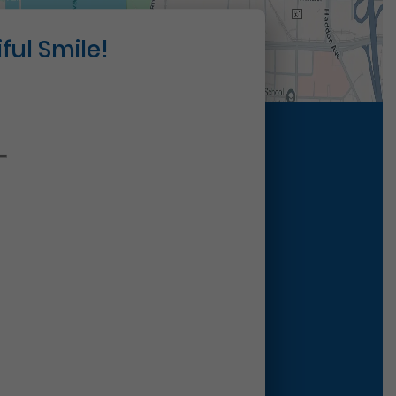
ful Smile!