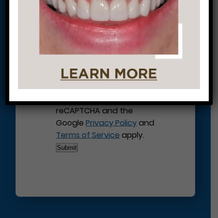
This site is protected by
reCAPTCHA and the
Google
Privacy Policy
and
Terms of Service
apply.