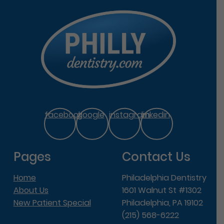
facebook
google
instagram
linkedin
Pages
Contact Us
Home
Philadelphia Dentistry
About Us
1601 Walnut St #1302
New Patient Special
Philadelphia, PA 19102
(215) 568-6222