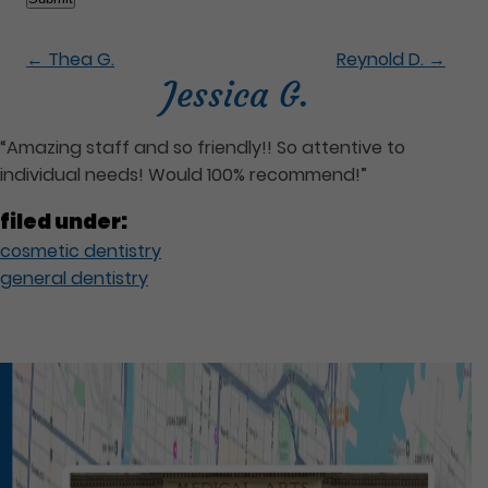
←
Thea G.
Reynold D.
→
Jessica G.
“Amazing staff and so friendly!! So attentive to
individual needs! Would 100% recommend!”
filed under:
cosmetic dentistry
general dentistry