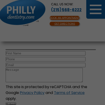
CALL US NOW:
(215) 568-6222
BOOK AN APPOINTMENT
Same Day Appointments
GET DIRECTIONS
Available
This site is protected by reCAPTCHA and the
Google
Privacy Policy
and
Terms of Service
apply.