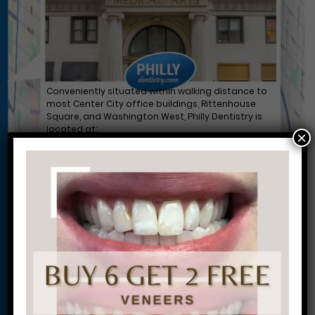
Conveniently situated within walking distance to
most Center City office buildings, Rittenhouse
Square, and Washington West, Philly Dentistry is
located at:
×
1601 Walnut St #1302
Philadelphia, PA 19102
Let’s Get Started on Your
Journey to a Beautiful Smile!