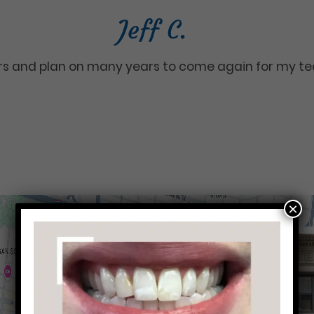
Jeff C.
ars and plan on many years to come again for my te
×