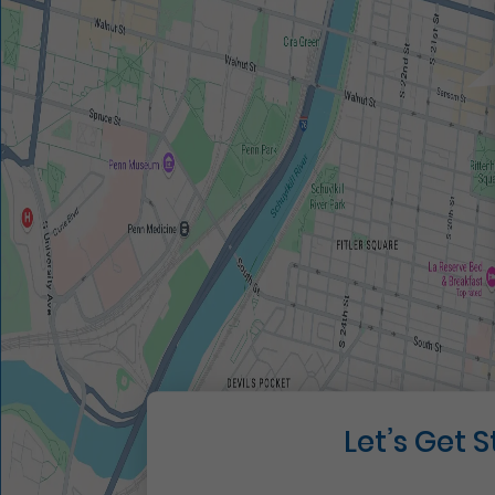
Let’s Get 