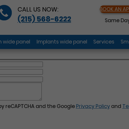
CALL US NOW:
BOOK AN A
(215) 568-6222
Same Day
gn wide panel
Implants wide panel
Services
Smi
d by reCAPTCHA and the Google
Privacy Policy
and
Te