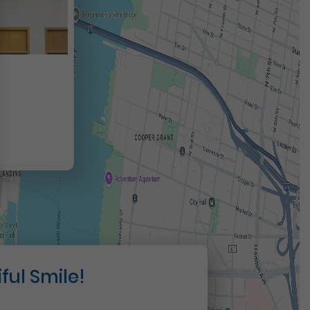
t
ful Smile!