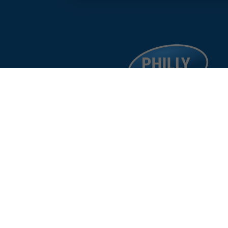
facebook
google
instagram
linkedin
©
%year%
Philad