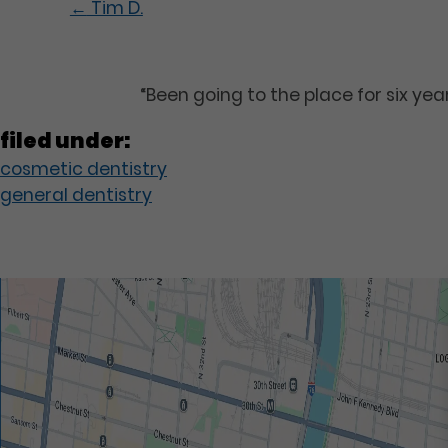
←
Tim D.
“Been going to the place for six ye
filed under:
cosmetic dentistry
general dentistry