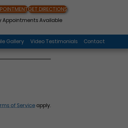
PPOINTMENT
GET DIRECTIONS
 Appointments Available
le Gallery
Video Testimonials
Contact
rms of Service
apply.