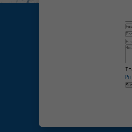
Th
Pr