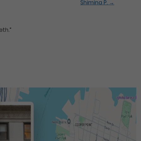
Shimina P.
→
eth.”