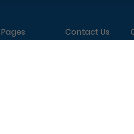
Pages
Contact Us
Home
Philadelphia Dentistry
About Us
1601 Walnut St #1302
T
New Patient Special
Philadelphia, PA 19102
W
(215) 568-6222
T
F
elphia Dentistry – All Rights Reserved.
Privacy Policy