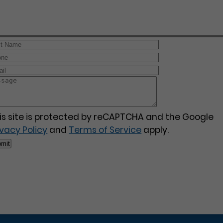
is site is protected by reCAPTCHA and the Google
ivacy Policy
and
Terms of Service
apply.