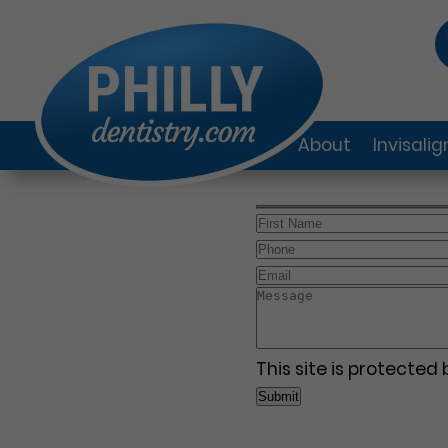
About
Invisali
This site is protecte