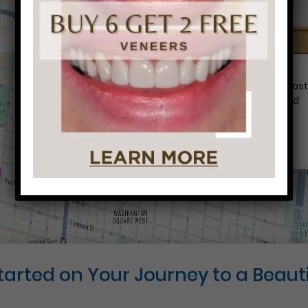
Conveniently situated within walking distance to mos
Center City office buildings, Rittenhouse Square, and
Washington West, Philly Dentistry is located at:
1601 Walnut St #1302
Philadelphia, PA 19102
Started on Your Journey to a Beauti