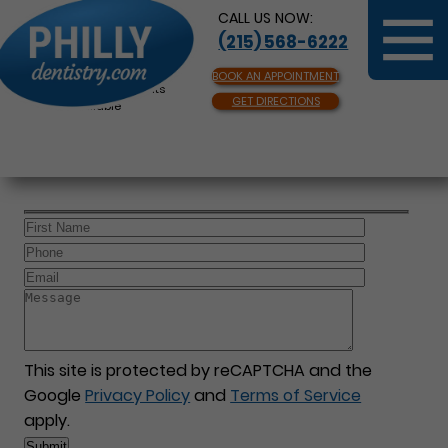
CALL US NOW:
(215) 568-6222
BOOK AN APPOINTMENT
Same Day Appointments
GET DIRECTIONS
Available
This site is protected by reCAPTCHA and the
Google
Privacy Policy
and
Terms of Service
apply.