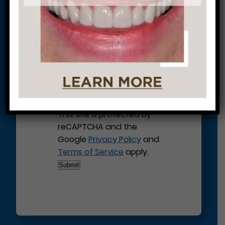
Journey to a Beautiful Smile!
This site is protected by
reCAPTCHA and the
Google
Privacy Policy
and
Terms of Service
apply.