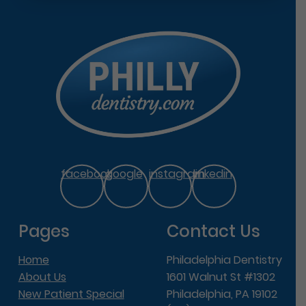
facebook
google
instagram
linkedin
Pages
Contact Us
Home
Philadelphia Dentistry
About Us
1601 Walnut St #1302
New Patient Special
Philadelphia, PA 19102