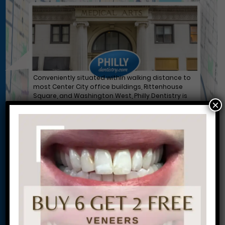
Conveniently situated within walking distance to
most Center City office buildings, Rittenhouse
Square, and Washington West, Philly Dentistry is
×
located at:
1601 Walnut St #1302
Philadelphia, PA 19102
Let’s Get Started on Your