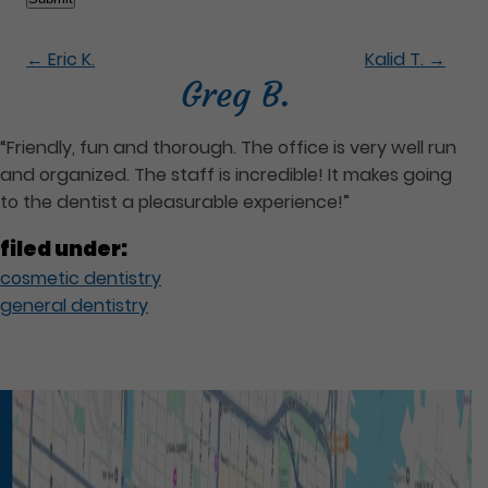
←
Eric K.
Kalid T.
→
Greg B.
“Friendly, fun and thorough. The office is very well run
and organized. The staff is incredible! It makes going
to the dentist a pleasurable experience!”
filed under:
cosmetic dentistry
general dentistry