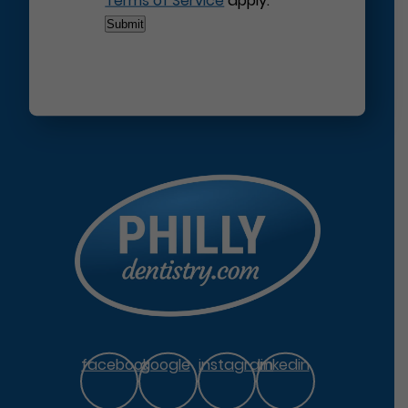
Terms of Service
apply.
facebook
google
instagram
linkedin