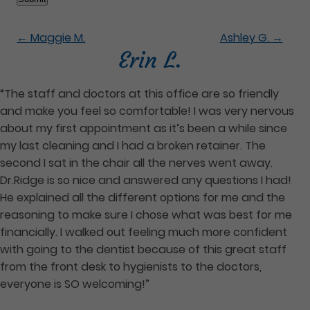
←
Maggie M.
Ashley G.
→
Erin L.
“The staff and doctors at this office are so friendly
and make you feel so comfortable! I was very nervous
about my first appointment as it’s been a while since
my last cleaning and I had a broken retainer. The
second I sat in the chair all the nerves went away.
Dr.Ridge is so nice and answered any questions I had!
He explained all the different options for me and the
reasoning to make sure I chose what was best for me
financially. I walked out feeling much more confident
with going to the dentist because of this great staff
from the front desk to hygienists to the doctors,
everyone is SO welcoming!”