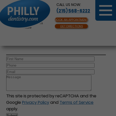
CALL US NOW:
(215) 568-6222
BOOK AN APPOINTMENT
Same Day Appointments
GET DIRECTIONS
Available
This site is protected by reCAPTCHA and the
Google
Privacy Policy
and
Terms of Service
apply.