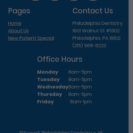
Pages
Contact Us
Home
Philadelphia Dentistry
About Us
1601 Walnut St #1302
New Patient Special
Philadelphia, PA 19102
(215) 568-6222
Office Hours
Monday
8am-5pm
Tuesday
8am-5pm
Wednesday
8am-5pm
Thursday
8am-5pm
Friday
8am-1pm
©
%year%
Philadelphia Dentistry – All