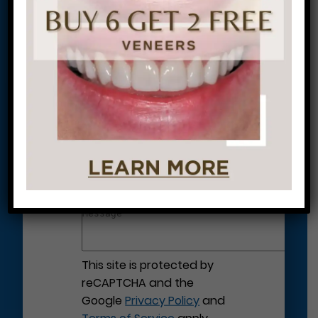
Let’s Get Started on Your
Journey to a Beautiful Smile!
This site is protected by
reCAPTCHA and the
Google
Privacy Policy
and