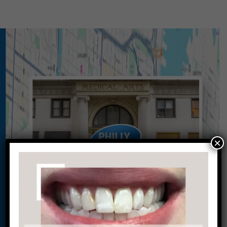
×
Conveniently situated within walking distance to
most Center City office buildings, Rittenhouse
Square, and Washington West, Philly Dentistry is
located at:
1601 Walnut St #1302
Philadelphia, PA 19102