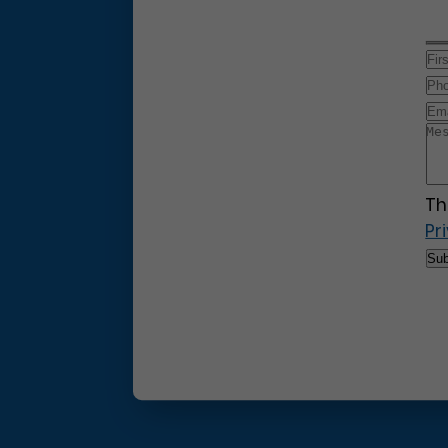
Th
Pr