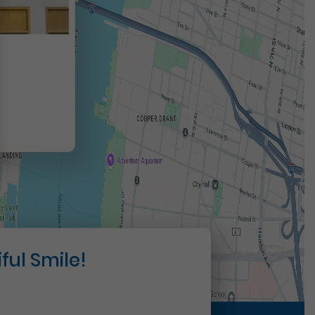
t
ful Smile!