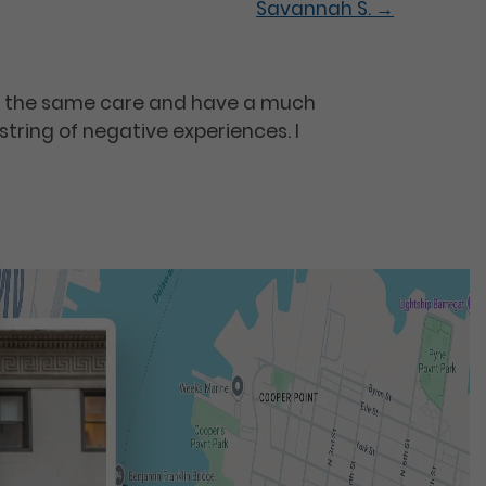
Savannah S.
→
or the same care and have a much
string of negative experiences. I