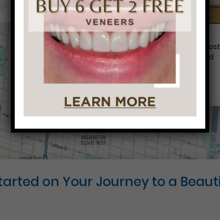
Conveniently situated within walking distance to mos
Center City office buildings, Rittenhouse Square, and
Washington West, Philly Dentistry is located at:
1601 Walnut St #1302
Philadelphia, PA 19102
Started on Your Journey to a Beauti