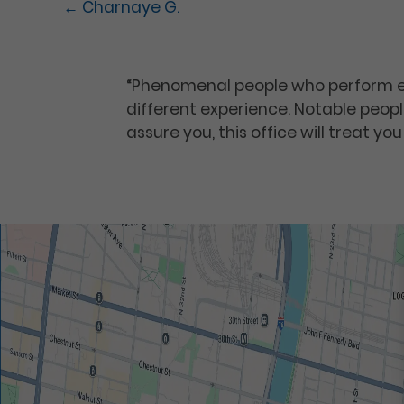
←
Charnaye G.
“Phenomenal people who perform e
different experience. Notable people
assure you, this office will treat you 