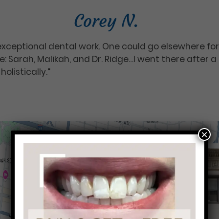
Corey N.
xceptional dental work. One could go elsewhere f
: Sarah, Malikah, and Dr. Ridge…I went there after a 
holistically.”
×