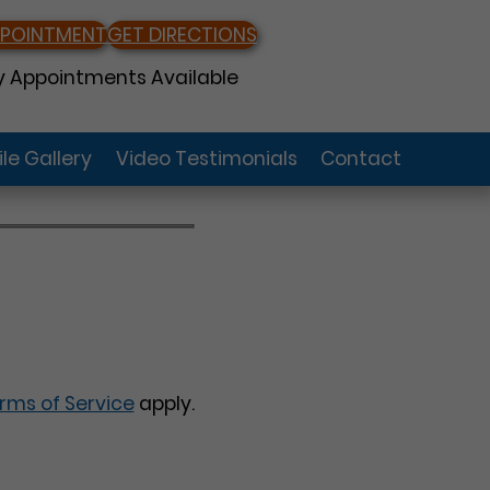
PPOINTMENT
GET DIRECTIONS
 Appointments Available
le Gallery
Video Testimonials
Contact
rms of Service
apply.