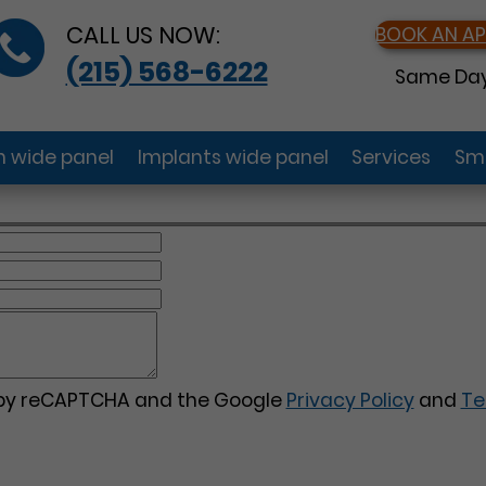
CALL US NOW:
BOOK AN A
(215) 568-6222
Same Day
gn wide panel
Implants wide panel
Services
Smi
d by reCAPTCHA and the Google
Privacy Policy
and
Te