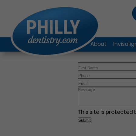
About
Invisali
This site is protecte