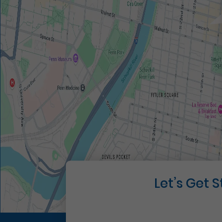
Let’s Get 