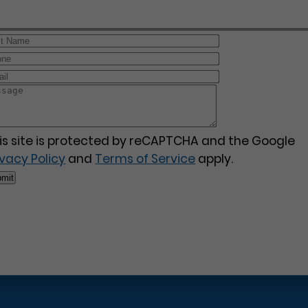
is site is protected by reCAPTCHA and the Google
ivacy Policy
and
Terms of Service
apply.