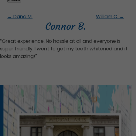
←
Dana M.
William C.
→
Connor B.
“Great experience. No hassle at all and everyone is
super friendly. I went to get my teeth whitened and it
looks amazing!”