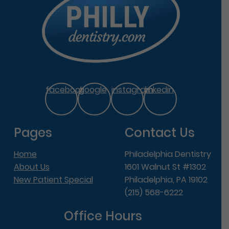
facebook
google
instagram
linkedin
Pages
Contact Us
Home
Philadelphia Dentistry
About Us
1601 Walnut St #1302
New Patient Special
Philadelphia, PA 19102
(215) 568-6222
Office Hours