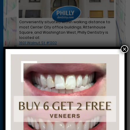
Conveniently situated within walking distance to
most Center City office buildings, Rittenhouse
Square, and Washington West, Philly Dentistry is
located at:
1601 Walnut St #1302
×
Philadelphia, PA 19102
Let’s Get Started on Your
Journey to a Beautiful Smile!