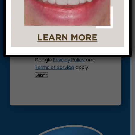
This site is protected by
reCAPTCHA and the
Google
Privacy Policy
and
Terms of Service
apply.