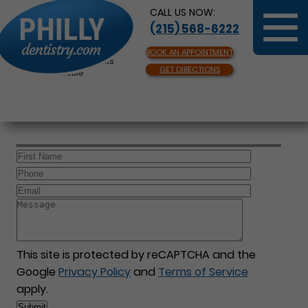
CALL US NOW:
(215) 568-6222
BOOK AN APPOINTMENT
Same Day Appointments
GET DIRECTIONS
Available
This site is protected by reCAPTCHA and the
Google
Privacy Policy
and
Terms of Service
apply.