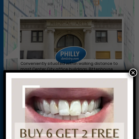
Conveniently situated within walking distance to
most Center City office buildings, Rittenhouse
×
Square, and Washington West, Philly Dentistry is
located at:
1601 Walnut St #1302
Philadelphia, PA 19102