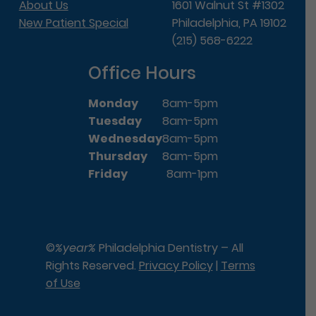
About Us
1601 Walnut St #1302
New Patient Special
Philadelphia, PA 19102
(215) 568-6222
Office Hours
Monday
8am-5pm
Tuesday
8am-5pm
Wednesday
8am-5pm
Thursday
8am-5pm
Friday
8am-1pm
©
%year%
Philadelphia Dentistry – All
Rights Reserved.
Privacy Policy
|
Terms
of Use