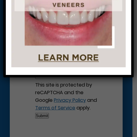
Let’s Get Started on Your
Journey to a Beautiful Smile!
This site is protected by
reCAPTCHA and the
Google
Privacy Policy
and
Terms of Service
apply.