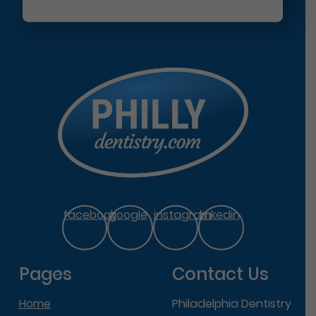
facebook
google
instagram
linkedin
Pages
Contact Us
Home
Philadelphia Dentistry