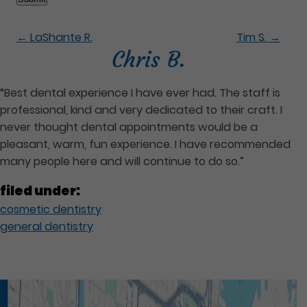
←
LaShante R.
Tim S.
→
Chris B.
“Best dental experience I have ever had. The staff is
professional, kind and very dedicated to their craft. I
never thought dental appointments would be a
pleasant, warm, fun experience. I have recommended
many people here and will continue to do so.”
filed under:
cosmetic dentistry
general dentistry