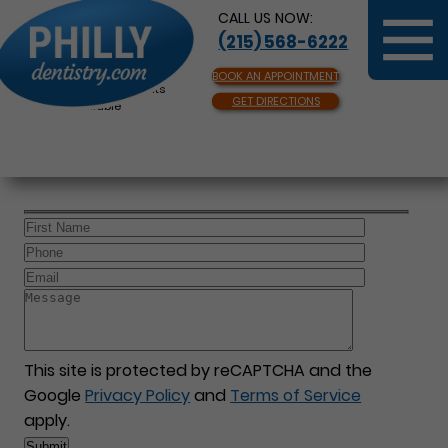
CALL US NOW:
(215) 568-6222
BOOK AN APPOINTMENT
Same Day Appointments
GET DIRECTIONS
Available
This site is protected by reCAPTCHA and the
Google
Privacy Policy
and
Terms of Service
apply.