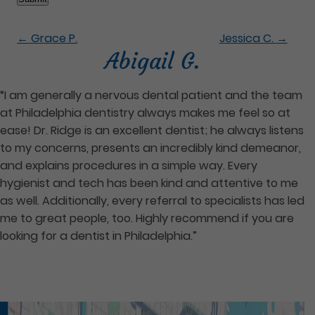
←
Grace P.
Jessica C.
→
Abigail G.
“I am generally a nervous dental patient and the team
at Philadelphia dentistry always makes me feel so at
ease! Dr. Ridge is an excellent dentist; he always listens
to my concerns, presents an incredibly kind demeanor,
and explains procedures in a simple way. Every
hygienist and tech has been kind and attentive to me
as well. Additionally, every referral to specialists has led
me to great people, too. Highly recommend if you are
looking for a dentist in Philadelphia.”