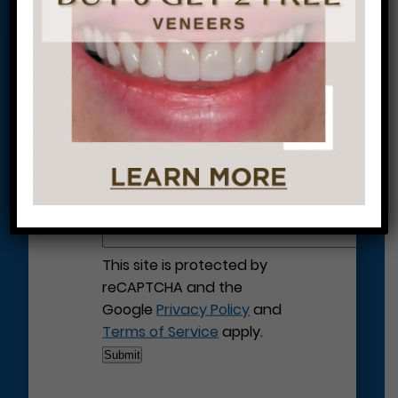
Let’s Get Started on Your
Journey to a Beautiful Smile!
This site is protected by
reCAPTCHA and the
Google
Privacy Policy
and
Terms of Service
apply.