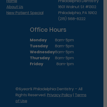
Home
Philadelphia Dentistry
About Us
1601 Walnut St #1302
New Patient Special
Philadelphia, PA 19102
(215) 568-6222
Office Hours
Monday
8am-5pm
Tuesday
8am-5pm
Wednesday
8am-5pm
Thursday
8am-5pm
Friday
8am-1pm
©
%year%
Philadelphia Dentistry – All
Rights Reserved.
Privacy Policy
|
Terms
of Use