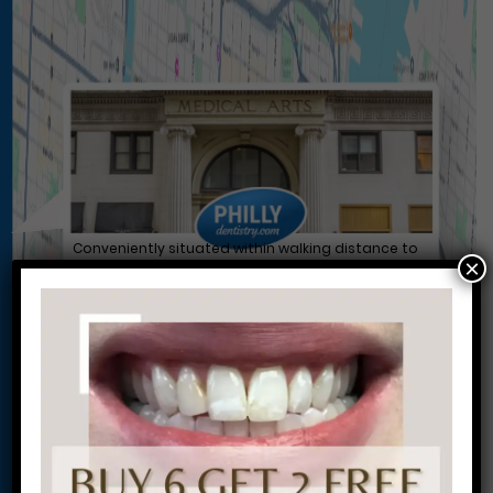
Conveniently situated within walking distance to
×
most Center City office buildings, Rittenhouse
Square, and Washington West, Philly Dentistry is
located at:
1601 Walnut St #1302
Philadelphia, PA 19102