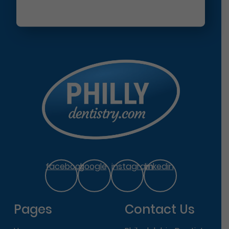
facebook
google
instagram
linkedin
Pages
Contact Us