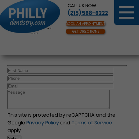
CALL US NOW:
(215) 568-6222
BOOK AN APPOINTMENT
Same Day Appointments
GET DIRECTIONS
Available
This site is protected by reCAPTCHA and the
Google
Privacy Policy
and
Terms of Service
apply.