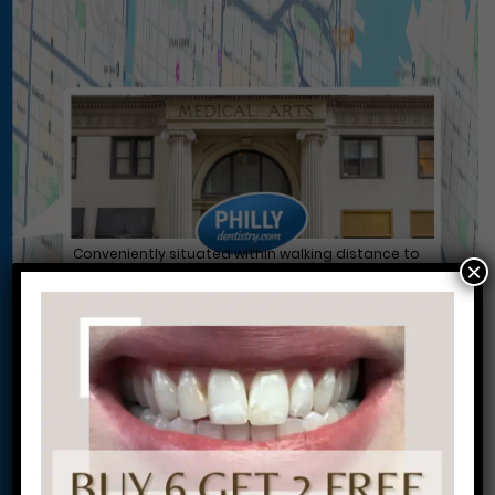
Conveniently situated within walking distance to
×
most Center City office buildings, Rittenhouse
Square, and Washington West, Philly Dentistry is
located at:
1601 Walnut St #1302
Philadelphia, PA 19102