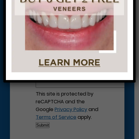
Let’s Get Started on Your
Journey to a Beautiful Smile!
This site is protected by
reCAPTCHA and the
Google
Privacy Policy
and
Terms of Service
apply.