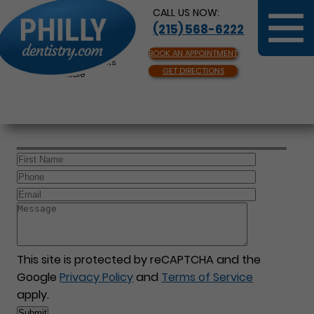
CALL US NOW:
(215) 568-6222
BOOK AN APPOINTMENT
Same Day Appointments
GET DIRECTIONS
Available
This site is protected by reCAPTCHA and the
Google
Privacy Policy
and
Terms of Service
apply.