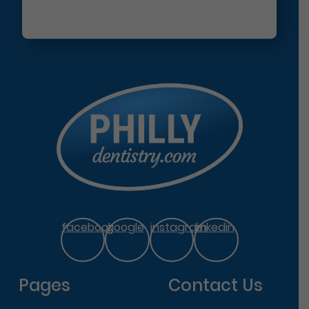
facebook
google
instagram
linkedin
Pages
Contact Us