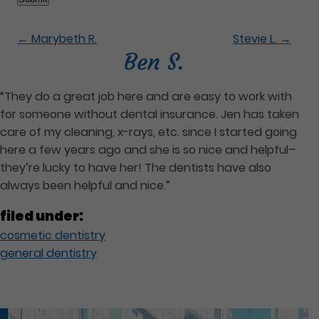
←
Marybeth R.
Stevie L.
→
Ben S.
“They do a great job here and are easy to work with
for someone without dental insurance. Jen has taken
care of my cleaning, x-rays, etc. since I started going
here a few years ago and she is so nice and helpful–
they’re lucky to have her! The dentists have also
always been helpful and nice.”
filed under:
cosmetic dentistry
general dentistry