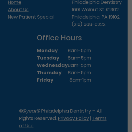
Home
Philadelphia Dentistry
About Us
1601 Walnut St #1302
New Patient Special
Philadelphia, PA 19102
(215) 568-6222
Office Hours
Monday
8am-5pm
Tuesday
8am-5pm
Wednesday
8am-5pm
Thursday
8am-5pm
Friday
8am-1pm
©
%year%
Philadelphia Dentistry – All
Rights Reserved.
Privacy Policy
|
Terms
of Use