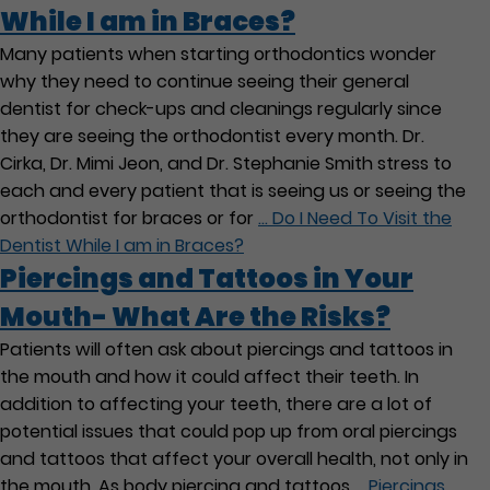
While I am in Braces?
Many patients when starting orthodontics wonder
why they need to continue seeing their general
dentist for check-ups and cleanings regularly since
they are seeing the orthodontist every month. Dr.
Cirka, Dr. Mimi Jeon, and Dr. Stephanie Smith stress to
each and every patient that is seeing us or seeing the
orthodontist for braces or for
…
Do I Need To Visit the
Dentist While I am in Braces?
Piercings and Tattoos in Your
Mouth- What Are the Risks?
Patients will often ask about piercings and tattoos in
the mouth and how it could affect their teeth. In
addition to affecting your teeth, there are a lot of
potential issues that could pop up from oral piercings
and tattoos that affect your overall health, not only in
the mouth. As body piercing and tattoos
…
Piercings