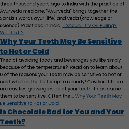
three thousand years ago to India with the practice of
Ayurveda medicine. “Ayurveda” brings together the
Sanskrit words ayur (life) and veda (knowledge or
science). Practiced in India,
…
Should I try Oil-Pulling?
What Is It?
Why Your Teeth May Be Sensitive
to Hot or Cold
Tired of avoiding foods and beverages you like simply
because of the temperature? Read on to learn about
6 of the reasons your teeth may be sensitive to hot or
cold, which is the first step to remedy! Cavities If there
are cavities growing inside of your teeth it can cause
them to be sensitive. Often the
…
Why Your Teeth May
Be Sensitive to Hot or Cold
Is Chocolate Bad for You and Your
Teeth?