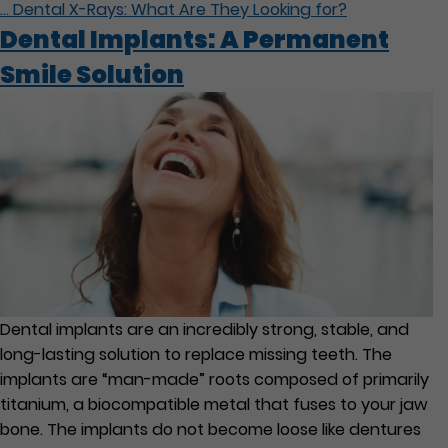
…
Dental X-Rays: What Are They Looking for?
Dental Implants: A Permanent
Smile Solution
Dental implants are an incredibly strong, stable, and
long-lasting solution to replace missing teeth. The
implants are “man-made” roots composed of primarily
titanium, a biocompatible metal that fuses to your jaw
bone. The implants do not become loose like dentures