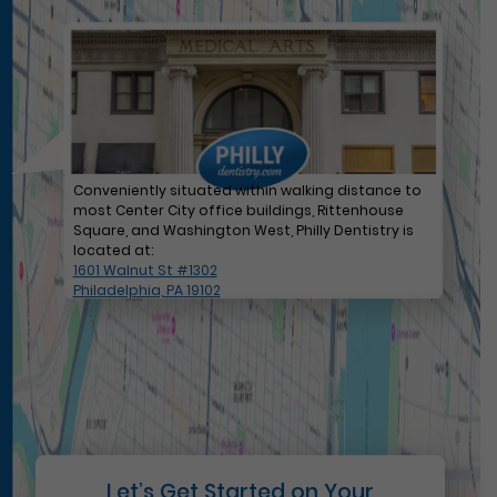
Conveniently situated within walking distance to
most Center City office buildings, Rittenhouse
Square, and Washington West, Philly Dentistry is
located at:
1601 Walnut St #1302
Philadelphia, PA 19102
Let’s Get Started on Your