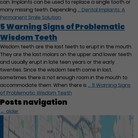
can. Implants can be used to replace a single tooth or
many missing teeth. Depending
…
Dental Implants: A
Permanent Smile Solution
5 Warning Signs of Problematic
Wisdom Teeth
Wisdom teeth are the last teeth to erupt in the mouth.
They are the last molars on the upper and lower teeth
and usually erupt in late teen years or the early
twenties. Since the wisdom teeth come in last,
sometimes there is not enough room in the mouth to
accommodate them. When there is
…
5 Warning Signs
of Problematic Wisdom Teeth
Posts navigation
←
older