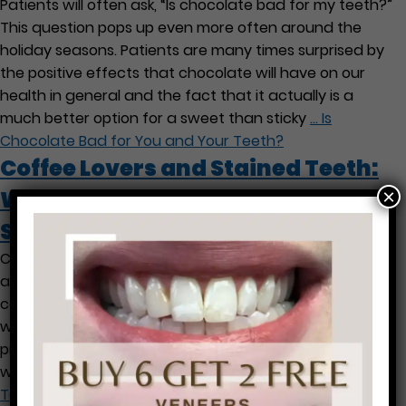
Patients will often ask, “Is chocolate bad for my teeth?”
This question pops up even more often around the
holiday seasons. Patients are many times surprised by
the positive effects that chocolate will have on our
health in general and the fact that it actually is a
much better option for a sweet than sticky
…
Is
Chocolate Bad for You and Your Teeth?
Coffee Lovers and Stained Teeth:
×
What Can I Do To Avoid the
Stains?
Caffeine lovers that are avid coffee drinkers are well
aware of how it contributes to stained teeth. Since the
coffee is acidic it does not only stain, but it also is
weakens the tooth enamel, making the teeth more
prone to staining and cavities. Here are a few tips that
we have to help you
…
Coffee Lovers and Stained
Teeth: What Can I Do To Avoid the Stains?