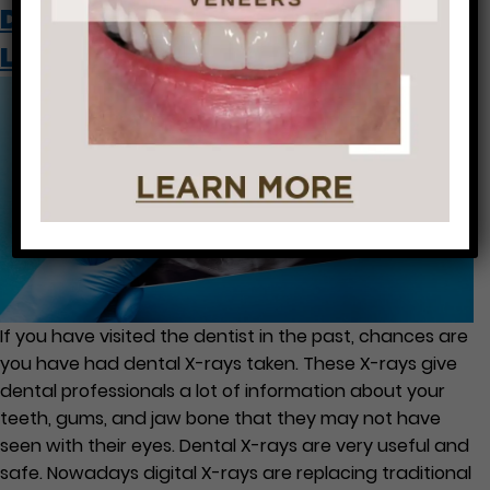
Dental X-Rays: What Are They
Looking for?
If you have visited the dentist in the past, chances are
you have had dental X-rays taken. These X-rays give
dental professionals a lot of information about your
teeth, gums, and jaw bone that they may not have
seen with their eyes. Dental X-rays are very useful and
safe. Nowadays digital X-rays are replacing traditional