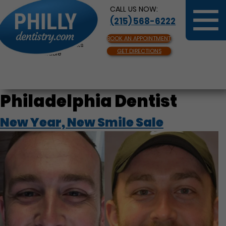
CALL US NOW:
(215) 568-6222
BOOK AN APPOINTMENT
Same Day Appointments
GET DIRECTIONS
Available
Philadelphia Dentist
New Year, New Smile Sale