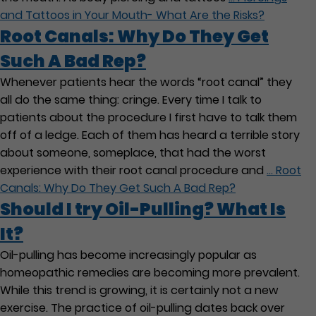
and Tattoos in Your Mouth- What Are the Risks?
Root Canals: Why Do They Get
Such A Bad Rep?
Whenever patients hear the words “root canal” they
all do the same thing: cringe. Every time I talk to
patients about the procedure I first have to talk them
off of a ledge. Each of them has heard a terrible story
about someone, someplace, that had the worst
experience with their root canal procedure and
…
Root
Canals: Why Do They Get Such A Bad Rep?
Should I try Oil-Pulling? What Is
It?
Oil-pulling has become increasingly popular as
homeopathic remedies are becoming more prevalent.
While this trend is growing, it is certainly not a new
exercise. The practice of oil-pulling dates back over