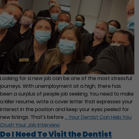
Looking for a new job can be one of the most stressful
journeys. With unemployment at a high, there has
been a surplus of people job seeking. You need to make
a killer resume, write a cover letter that expresses your
interest in the position and keep your eyes peeled for
new listings. That’s before
…
Your Dentist Can Help You
Crush Your Job Interview
Do I Need To Visit the Dentist