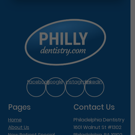
facebook
google
instagram
linkedin
Pages
Contact Us
Home
Philadelphia Dentistry
About Us
1601 Walnut St #1302
New Patient Special
Philadelphia, PA 19102