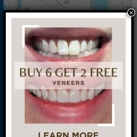
×
Let’s Get Started on Your
Journey to a Beautiful Smile!
This site is protected by
reCAPTCHA and the
Google
Privacy Policy
and
Terms of Service
apply.