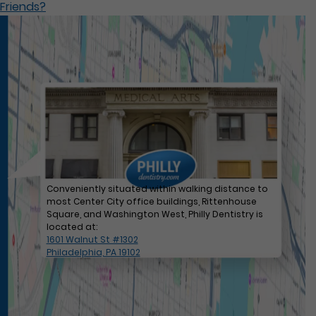
Friends?
Conveniently situated within walking distance to
most Center City office buildings, Rittenhouse
Square, and Washington West, Philly Dentistry is
located at:
1601 Walnut St #1302
Philadelphia, PA 19102