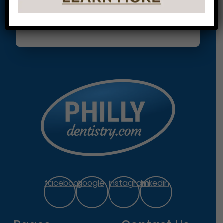
facebook
google
instagram
linkedin