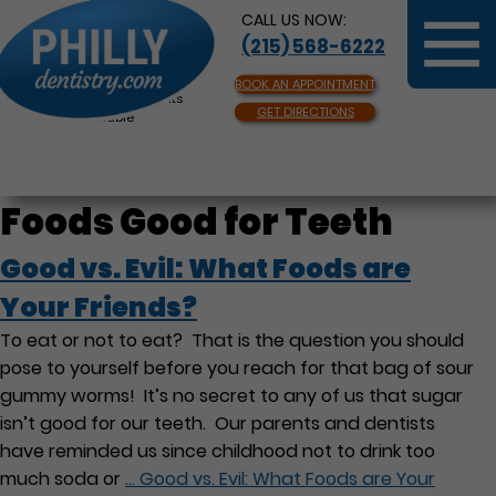
CALL US NOW:
(215) 568-6222
BOOK AN APPOINTMENT
Same Day Appointments
GET DIRECTIONS
Available
Foods Good for Teeth
Good vs. Evil: What Foods are
Your Friends?
To eat or not to eat? That is the question you should
pose to yourself before you reach for that bag of sour
gummy worms! It’s no secret to any of us that sugar
isn’t good for our teeth. Our parents and dentists
have reminded us since childhood not to drink too
much soda or
…
Good vs. Evil: What Foods are Your