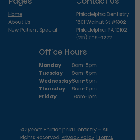
Pages
Contact Us
Home
Philadelphia Dentistry
About Us
1601 Walnut St #1302
New Patient Special
Philadelphia, PA 19102
(215) 568-6222
Office Hours
Monday
8am-5pm
Tuesday
8am-5pm
Wednesday
8am-5pm
Thursday
8am-5pm
Friday
8am-1pm
©
%year%
Philadelphia Dentistry – All
Rights Reserved.
Privacy Policy
|
Terms