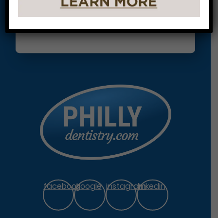
facebook
google
instagram
linkedin