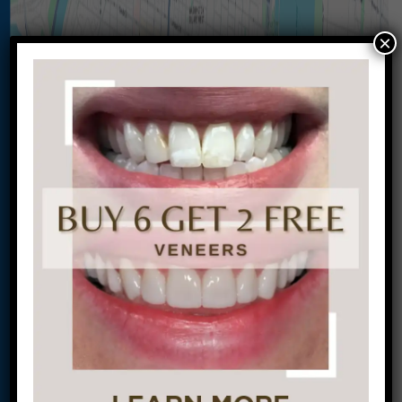
×
Let’s Get Started on Your
Journey to a Beautiful Smile!
This site is protected by
reCAPTCHA and the
Google
Privacy Policy
and
Terms of Service
apply.