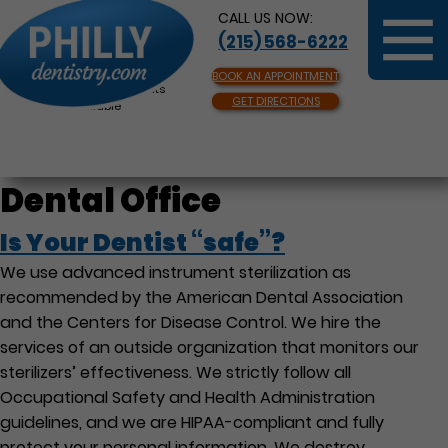
CALL US NOW:
(215) 568-6222
BOOK AN APPOINTMENT
Same Day Appointments
GET DIRECTIONS
Available
Dental Office
Is Your Dentist “safe”?
We use advanced instrument sterilization as
recommended by the American Dental Association
and the Centers for Disease Control. We hire the
services of an outside organization that monitors our
sterilizers’ effectiveness. We strictly follow all
Occupational Safety and Health Administration
guidelines, and we are HIPAA-compliant and fully
protect your personal information. We destroy