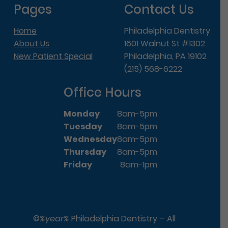
Pages
Contact Us
Home
Philadelphia Dentistry
About Us
1601 Walnut St #1302
New Patient Special
Philadelphia, PA 19102
(215) 568-6222
Office Hours
Monday
8am-5pm
Tuesday
8am-5pm
Wednesday
8am-5pm
Thursday
8am-5pm
Friday
8am-1pm
©
%year%
Philadelphia Dentistry – All