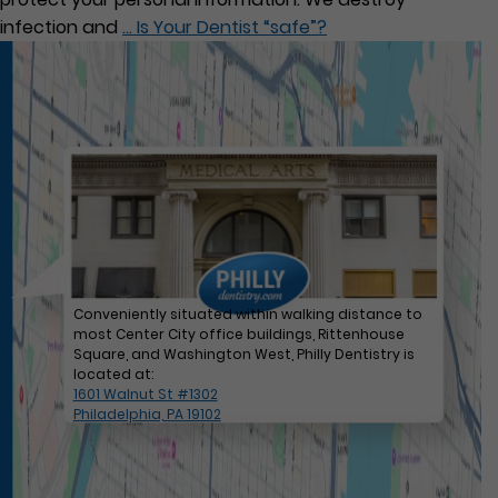
infection and
…
Is Your Dentist “safe”?
Conveniently situated within walking distance to
most Center City office buildings, Rittenhouse
Square, and Washington West, Philly Dentistry is
located at:
1601 Walnut St #1302
Philadelphia, PA 19102