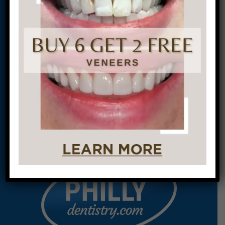
This site is protected by
reCAPTCHA and the
Google
Privacy Policy
and
Terms of Service
apply.