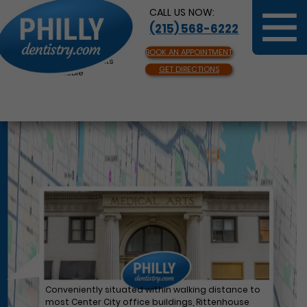
CALL US NOW:
(215) 568-6222
BOOK AN APPOINTMENT
Same Day Appointments
GET DIRECTIONS
Available
Conveniently situated within walking distance to
most Center City office buildings, Rittenhouse