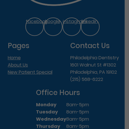
facebook
google
instagram
linkedin
Pages
Contact Us
Home
Philadelphia Dentistry
About Us
1601 Walnut St #1302
New Patient Special
Philadelphia, PA 19102
(215) 568-6222
Office Hours
Monday
8am-5pm
Tuesday
8am-5pm
Wednesday
8am-5pm
Thursday
8am-5pm