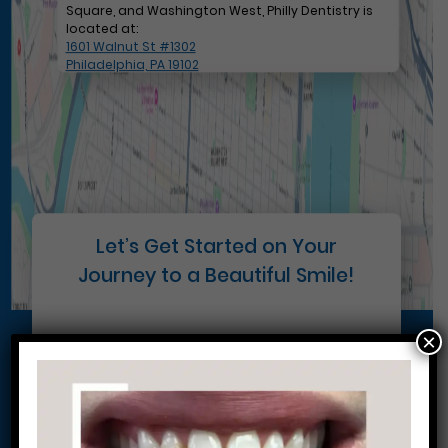
Square, and Washington West, Philly Dentistry is
located at:
1601 Walnut St #1302
Philadelphia, PA 19102
Let’s Get Started on Your
Journey to a Beautiful Smile!
×