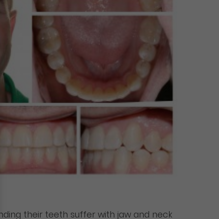
nding their teeth suffer with jaw and neck