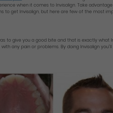
ience when it comes to Invisalign. Take advantage 
 to get Invisalign, but here are few of the most imp
to give you a good bite and that is exactly what Invis
 with any pain or problems. By doing Invisalign you’l