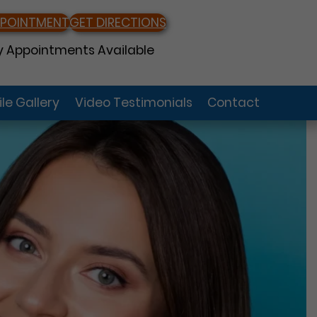
PPOINTMENT
GET DIRECTIONS
 Appointments Available
le Gallery
Video Testimonials
Contact