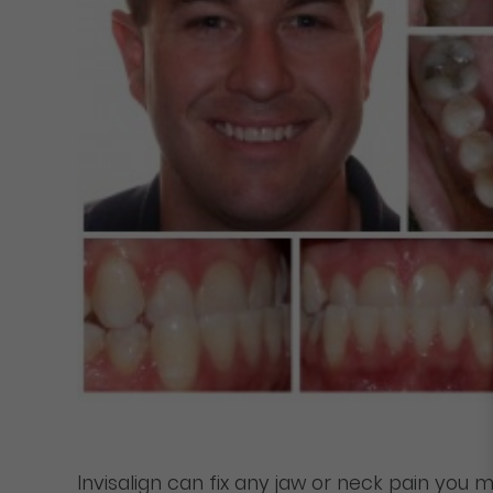
Invisalign can fix any jaw or neck pain you 