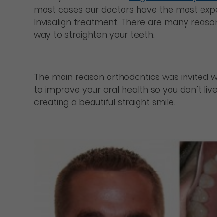
most cases our doctors have the most exper
Invisalign treatment. There are many reasons
way to straighten your teeth.
The main reason orthodontics was invited was 
to improve your oral health so you don’t live
creating a beautiful straight smile.