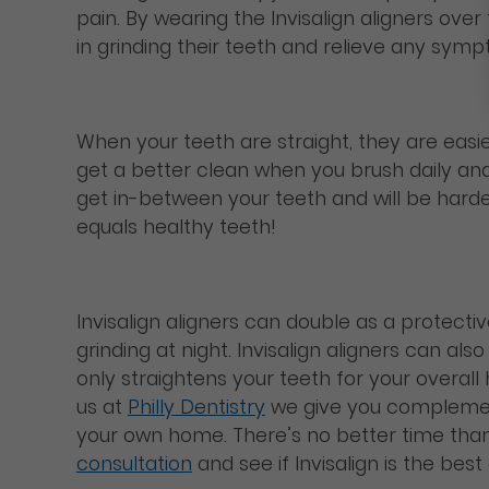
pain. By wearing the Invisalign aligners ov
in grinding their teeth and relieve any sym
When your teeth are straight, they are easi
get a better clean when you brush daily and 
get in-between your teeth and will be hard
equals healthy teeth!
Invisalign aligners can double as a protecti
grinding at night. Invisalign aligners can a
only straightens your teeth for your overall 
us at
Philly Dentistry
we give you complemen
your own home. There’s no better time than 
consultation
and see if Invisalign is the bes