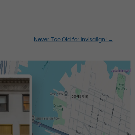
Never Too Old for Invisalign!
→