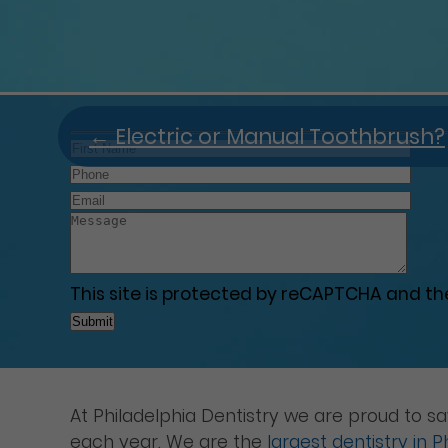
←
Electric or Manual Toothbrush?
This site is protected by reCAPTCHA and t
At Philadelphia Dentistry we are proud to s
each year. We are the
largest dentistry in P