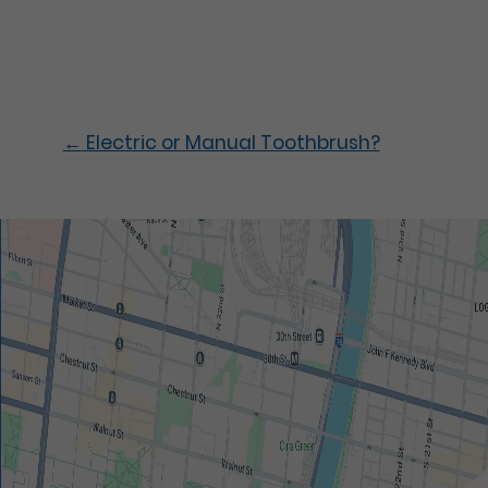
←
Electric or Manual Toothbrush?