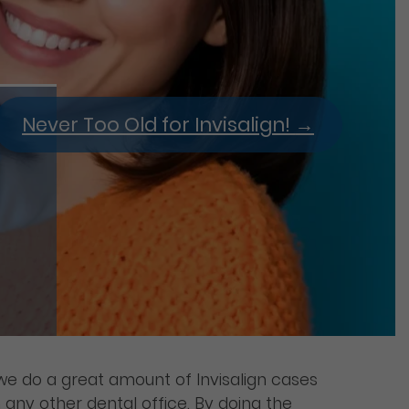
Never Too Old for Invisalign!
→
e do a great amount of Invisalign cases
any other dental office. By doing the