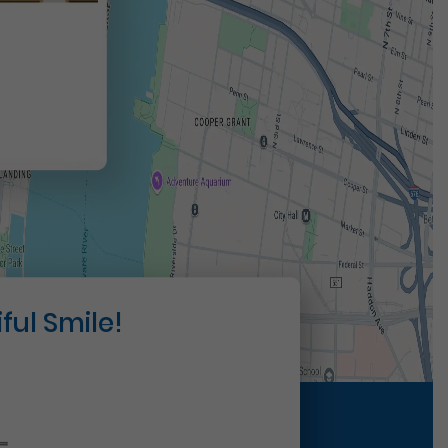
t
ful Smile!