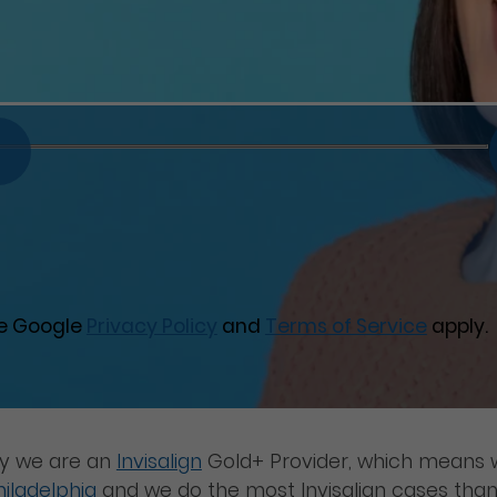
he Google
Privacy Policy
and
Terms of Service
apply.
ay we are an
Invisalign
Gold+ Provider, which means w
hiladelphia
and we do the most Invisalign cases than 