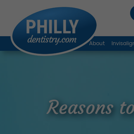
About
Invisali
Reasons to