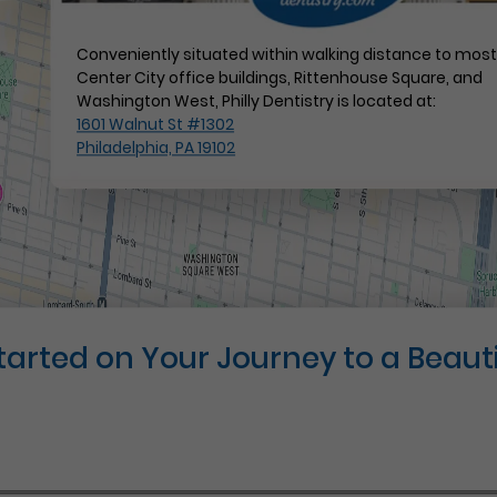
Conveniently situated within walking distance to mos
Center City office buildings, Rittenhouse Square, and
Washington West, Philly Dentistry is located at:
1601 Walnut St #1302
Philadelphia, PA 19102
Started on Your Journey to a Beauti