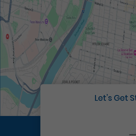
Let’s Get 