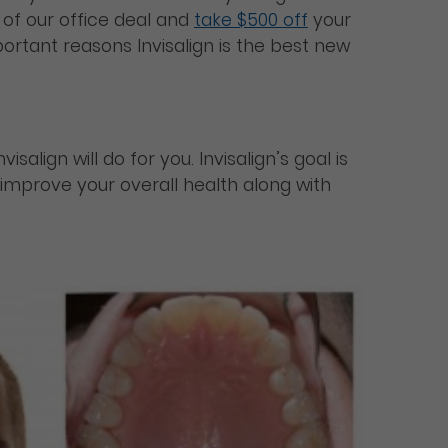
of our office deal and
take $500 off
your
ortant reasons Invisalign is the best new
align will do for you. Invisalign’s goal is
l improve your overall health along with