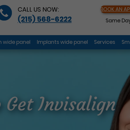
CALL US NOW:
BOOK AN A
(215) 568-6222
Same Day
gn wide panel
Implants wide panel
Services
Smi
 Get Invisalign