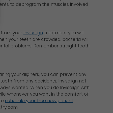
atients to deprogram the muscles involved
d from your
Invisalign
treatment you will
hen your teeth are crowded, bacteria will
dental problems. Remember straight teeth
earing your aligners, you can prevent any
 teeth from any accidents. Invisalign not
 always wanted. When you do Invisalign with
le whenever you want in the comfort of
 to
schedule your free new patient
istry.com