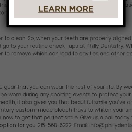
er the course of your treatment is a great way for p
ptoms.
er to clean. So, when your teeth are properly aligne
go to your routine check- ups at Philly Dentistry. W
er to remove which can lead to cavities and other 
ve gear that you can wear the rest of your life. By w
lso be worn during any sporting events to protect your
health, it also gives you that beautiful smile you’ve
tary custom-made bleach trays to whiten your smi
now to get that perfect smile. Give us a call today
t option for you. 215-568-6222. Email: info@phillydent