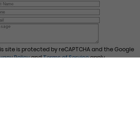
is site is protected by reCAPTCHA and the Google
ivacy Policy
and
Terms of Service
apply.