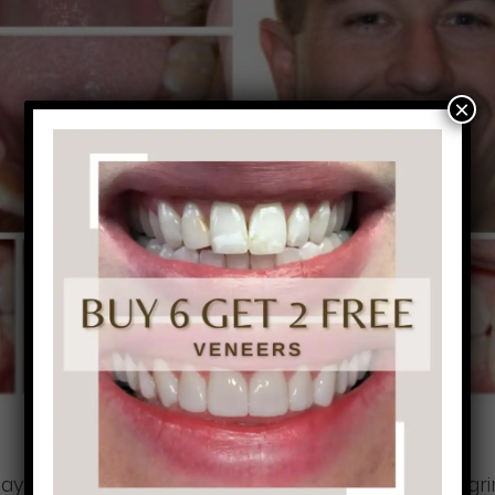
×
may be dealing with. Patients that are affected by gri