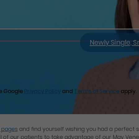
Newly Single,
he Google
Privacy Policy
and
Terms of Service
apply.
m pages
and find yourself wishing you had a perfect s
 of our patients to take advantage of our May Vene