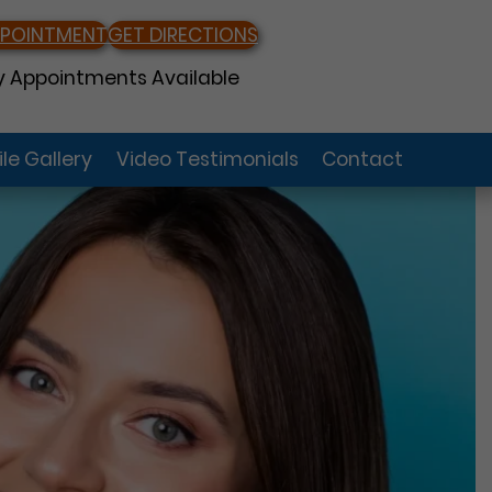
PPOINTMENT
GET DIRECTIONS
 Appointments Available
le Gallery
Video Testimonials
Contact