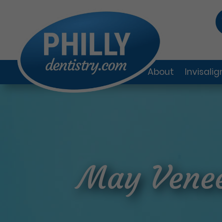
About
Invisali
May Venee