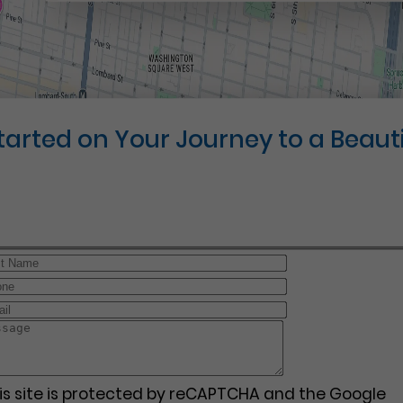
Started on Your Journey to a Beauti
is site is protected by reCAPTCHA and the Google