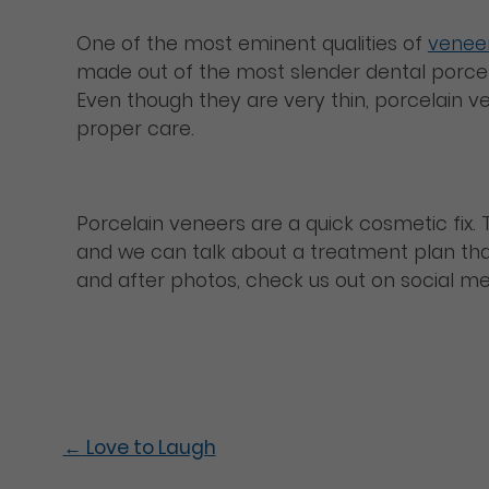
One of the most eminent qualities of
venee
made out of the most slender dental porcel
Even though they are very thin, porcelain v
proper care.
Porcelain veneers are a quick cosmetic fix. T
and we can talk about a treatment plan that
and after photos, check us out on social m
←
Love to Laugh