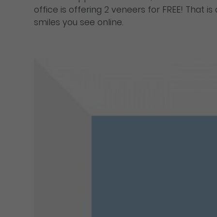
office is offering 2 veneers for FREE! That i
smiles you see online.