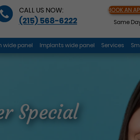
CALL US NOW:
BOOK AN A
(215) 568-6222
Same Day
gn wide panel
Implants wide panel
Services
Smi
r Special