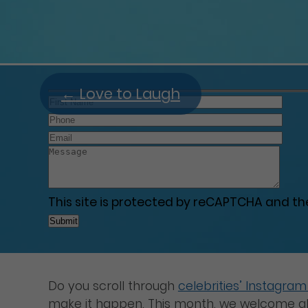
←
Love to Laugh
This site is protected by reCAPTCHA and t
Do you scroll through
celebrities’ Instagra
make it happen. This month, we welcome all