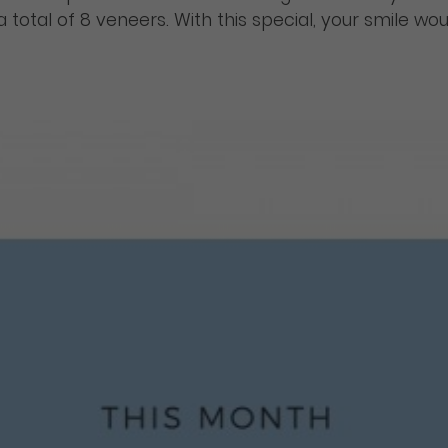
s a total of 8 veneers. With this special, your smile 