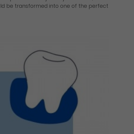
would be transformed into one of the perfect