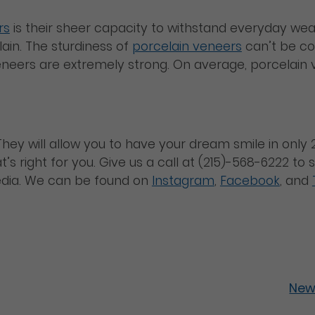
rs
is their sheer capacity to withstand everyday wea
ain. The sturdiness of
porcelain veneers
can’t be con
eneers are extremely strong. On average, porcelain v
hey will allow you to have your dream smile in only 2
’s right for you. Give us a call at (215)-568-6222 t
edia. We can be found on
Instagram
,
Facebook
, and
New