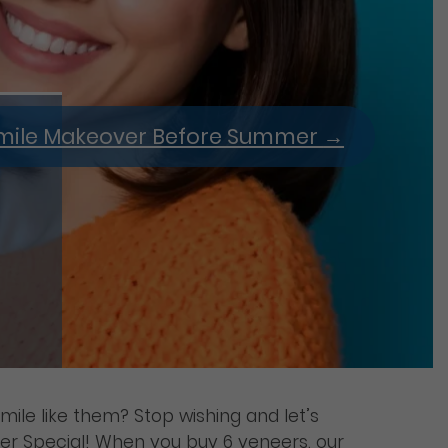
 Smile Makeover Before Summer
→
mile like them? Stop wishing and let’s
er Special! When you buy 6 veneers, our