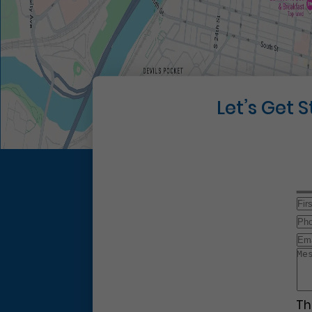
Let’s Get 
Th