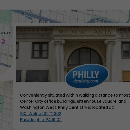
Conveniently situated within walking distance to mos
Center City office buildings, Rittenhouse Square, and
Washington West, Philly Dentistry is located at:
1601 Walnut St #1302
Philadelphia, PA 19102