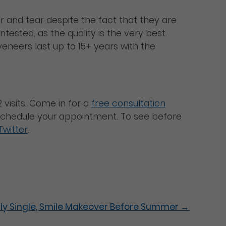
r and tear despite the fact that they are
tested, as the quality is the very best.
eneers last up to 15+ years with the
 visits. Come in for a
free consultation
o schedule your appointment. To see before
Twitter
.
ly Single, Smile Makeover Before Summer
→