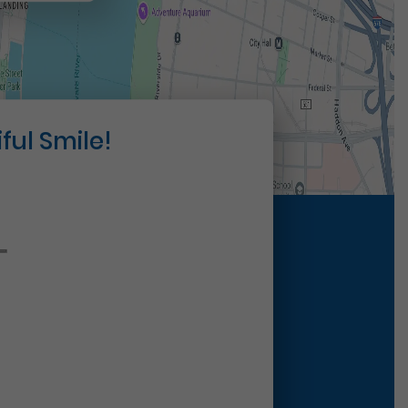
ful Smile!