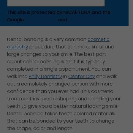
This site is protected by reCAPTCHA and the
Google
Privacy Policy
and
Terms of Service
apply.
Dental bonding is a very common
cosmetic
dentistry
procedure that can make small and
large changes to your smile. The best part
about dental bonding is that it is typically
completed in a single appointment. You can
walk into
Philly Dentistry
in
Center City
and walk
out a completely changed person with more
confidence than you ever had. This cosmetic
treatment involves reshaping and blending your
teeth to give you a better natural looking smile.
Dental bonding takes tooth colored materials
that can be bonded to your teeth to change
the shape, color and length.