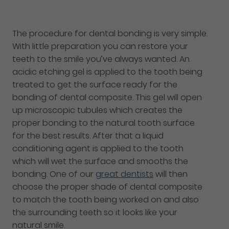
The procedure for dental bonding is very simple.
With little preparation you can restore your
teeth to the smile you’ve always wanted. An
acidic etching gel is applied to the tooth being
treated to get the surface ready for the
bonding of dental composite. This gel will open
up microscopic tubules which creates the
proper bonding to the natural tooth surface
for the best results. After that a liquid
conditioning agent is applied to the tooth
which will wet the surface and smooths the
bonding. One of our
great dentists
will then
choose the proper shade of dental composite
to match the tooth being worked on and also
the surrounding teeth so it looks like your
natural smile.