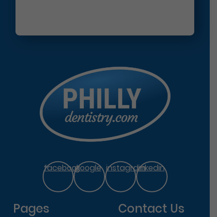
facebook
google
instagram
linkedin
Pages
Contact Us