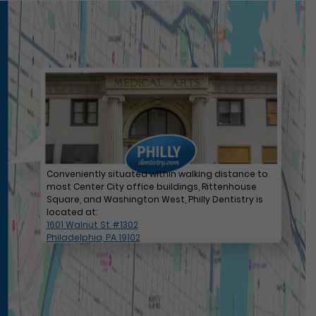
Conveniently situated within walking distance to
most Center City office buildings, Rittenhouse
Square, and Washington West, Philly Dentistry is
located at:
1601 Walnut St #1302
Philadelphia, PA 19102