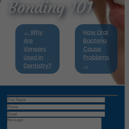
Bonding 101
←
Why
How Oral
Are
Bacteria
Veneers
Cause
Used in
Problems
Dentistry?
→