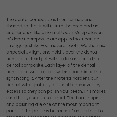
The dental composite is then formed and
shaped so that it will fit into the area and act
and function like a normal tooth. Multiple layers
of dental composite are applied so it can be
stronger just like your natural tooth. We then use
a special UV light and hold it over the dental
composite. This light will harden and cure the
dental composite. Each layer of the dental
composite will be cured within seconds of the
light hitting it. After the material hardens our
dentist will adjust any material to remove any
excess so they can polish your teeth. This makes
sure that your bite is correct. The final shaping
and polishing are one of the most important
parts of the process because it’s important to