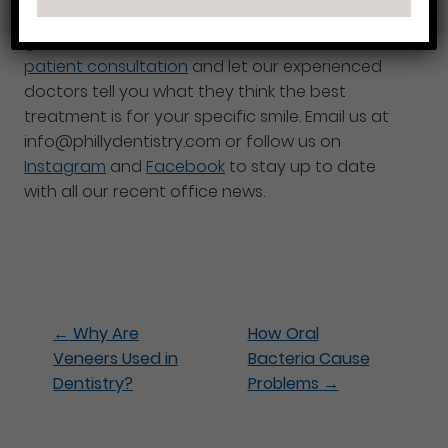
because of gaps, chips, discoloration, etc. then
give us a call at 215-568-6222 for a
free new
patient consultation
and let our experienced
doctors tell you what they think the best
treatment is for your specific smile. Email us at
info@phillydentistry.com or follow us on
Instagram
and
Facebook
to stay up to date
with all our recent office news.
←
Why Are
How Oral
Veneers Used in
Bacteria Cause
Dentistry?
Problems
→