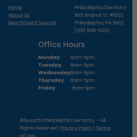
Home
Philadelphia Dentistry
About Us
1601 Walnut St #1302
New Patient Special
Philadelphia, PA 19102
(215) 568-6222
Office Hours
Monday
8am-5pm
Tuesday
8am-5pm
Wednesday
8am-5pm
Thursday
8am-5pm
Friday
8am-1pm
©
%year%
Philadelphia Dentistry – All
Rights Reserved.
Privacy Policy
|
Terms
of Use