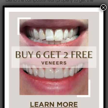
blend the composite resin properly to get the
best results that looks and feels natural for the
×
patient.
You may be asking now, what can dental
bonding do for me? Dental bonding is popular
for anyone with
tooth decay.
It also repairs any
cracks or chips in the teeth. It can close gaps in
between teeth which is typically the most
popular reason in
our office
. Cover up any
stains or discolorations, cover exposed roots
which will decrease any tooth sensitivity and
finally it can change the length or shape of your
teeth to give you a better-looking smile.
If you’re not happy with your smile, whether it be