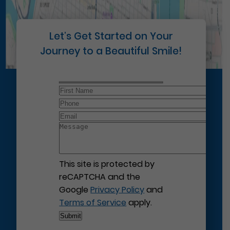
Let’s Get Started on Your
Journey to a Beautiful Smile!
This site is protected by
reCAPTCHA and the
Google
Privacy Policy
and
Terms of Service
apply.