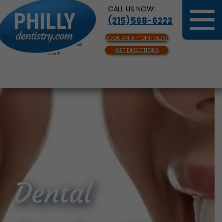
CALL US NOW:
(215) 568-6222
BOOK AN APPOINTMENT
Same Day Appointments
GET DIRECTIONS
Available
Dental