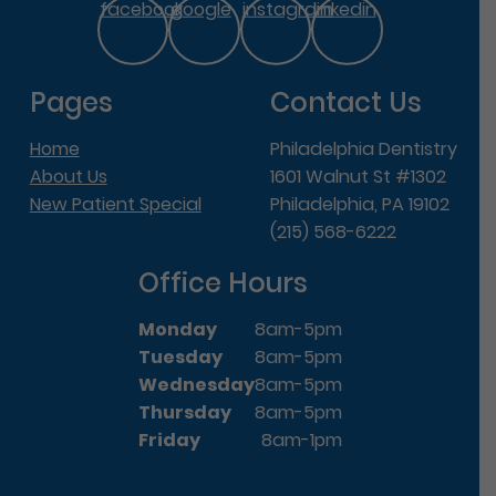
facebook
google
instagram
linkedin
Pages
Contact Us
Home
Philadelphia Dentistry
About Us
1601 Walnut St #1302
New Patient Special
Philadelphia, PA 19102
(215) 568-6222
Office Hours
Monday
8am-5pm
Tuesday
8am-5pm
Wednesday
8am-5pm
Thursday
8am-5pm
Friday
8am-1pm