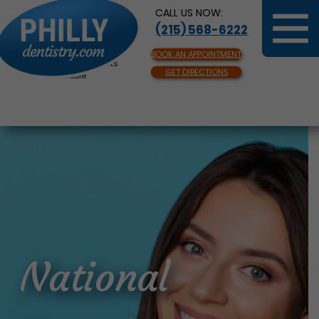
CALL US NOW:
(215) 568-6222
BOOK AN APPOINTMENT
Same Day Appointments
GET DIRECTIONS
Available
National