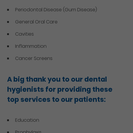
Periodontal Disease (Gum Disease)
General Oral Care
Cavities
Inflammation
Cancer Screens
A big thank you to our dental
hygienists for providing these
top services to our patients:
Education
Prophylaxis