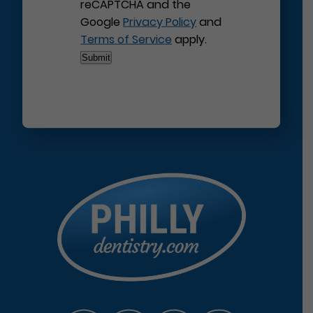
reCAPTCHA and the
Google
Privacy Policy
and
Terms of Service
apply.