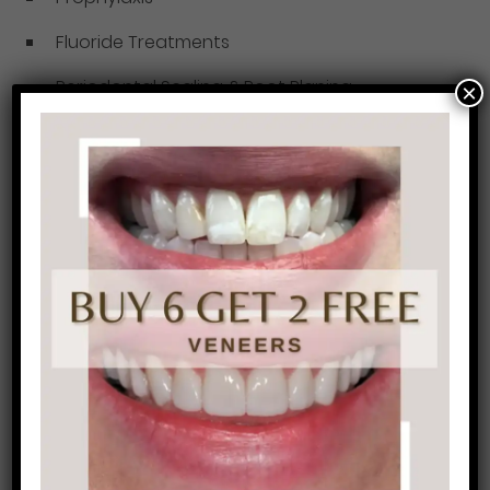
Fluoride Treatments
Periodontal Scaling & Root Planing
×
The mouth is incredibly important in the
systemic function and overall well-being of
patients. With that, it is important to maintain
good oral hygiene in order to take care of
yourself. Give us a call at (215) 568-6222 to book
your next hygiene appointment. Our team will
get you up to speed with the newest hygiene
education and ensure you are in good health.
Not to mention our team consists of some of
the coolest ladies you’ll ever meet! Our patients
tell us endlessly that they look forward to their
hygiene appointments
and catching up with