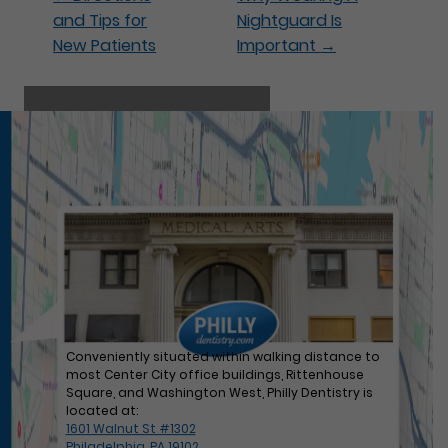
and Tips for
Nightguard Is
New Patients
Important
→
Our hygienist Jen hard at work!
Conveniently situated within walking distance to
most Center City office buildings, Rittenhouse
Square, and Washington West, Philly Dentistry is
located at:
1601 Walnut St #1302
Philadelphia, PA 19102