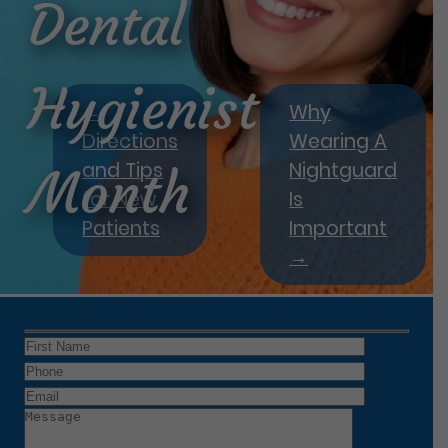
Dental
Hygienist
←
Why
Directions
Wearing A
and Tips
Nightguard
Month
for New
Is
Patients
Important
→