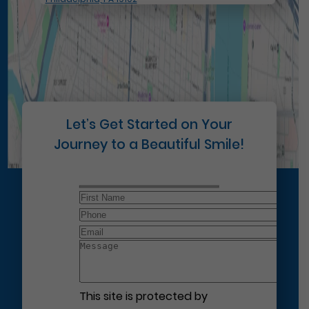
Let’s Get Started on Your
Journey to a Beautiful Smile!
This site is protected by