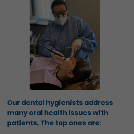
Our dental hygienists address
many oral health issues with
patients. The top ones are: