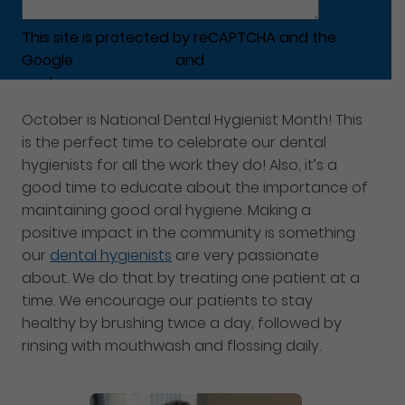
This site is protected by reCAPTCHA and the
Google
Privacy Policy
and
Terms of Service
apply.
October is National Dental Hygienist Month! This
is the perfect time to celebrate our dental
hygienists for all the work they do! Also, it’s a
good time to educate about the importance of
maintaining good oral hygiene. Making a
positive impact in the community is something
our
dental hygienists
are very passionate
about. We do that by treating one patient at a
time. We encourage our patients to stay
healthy by brushing twice a day, followed by
rinsing with mouthwash and flossing daily.