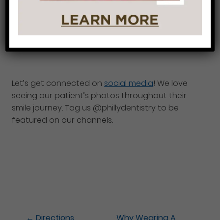
their hygienists. We build relationships, educate,
and get patients healthy. It is our greatest
pleasure serving you and we look forward to
seeing you soon!
Let’s get connected on
social media
! We love
seeing our patient’s photos throughout their
smile journey. Tag us @phillydentistry to be
featured on our channels.
←
Directions
Why Wearing A