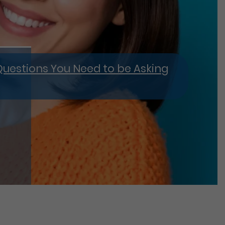
4 Questions You Need to be Asking