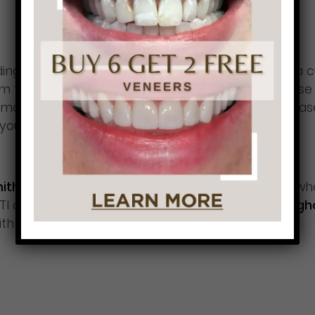
ng versus clenching and are better served with a 
rom trying an “over-the-counter” nightguard becaus
y damage your joint, cause facial pain or increase 
lp you with your symptoms.
 Smith have treated thousands of dental patients
who
I or nightguard, you’ll be
more productive through
ith
less tension and stress
.