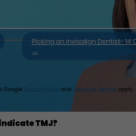
Picking an Invisalign Dentist- 1
→
he Google
Privacy Policy
and
Terms of Service
apply.
 indicate TMJ?