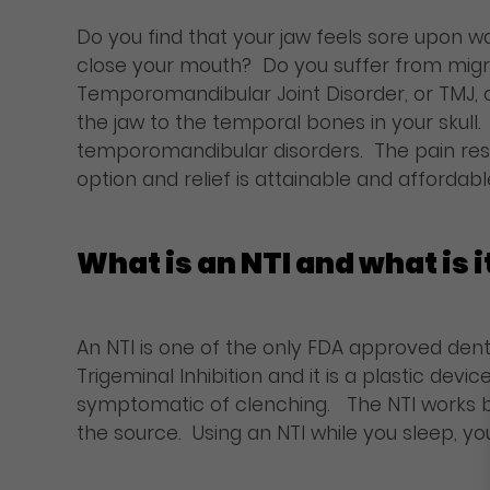
Do you find that your jaw feels sore upon 
close your mouth? Do you suffer from migra
Temporomandibular Joint Disorder, or TMJ, c
the jaw to the temporal bones in your skull
temporomandibular disorders. The pain resu
option and relief is attainable and affordabl
What is an NTI and what is i
An NTI is one of the only FDA approved den
Trigeminal Inhibition and it is a plastic dev
symptomatic of clenching. The NTI works by
the source. Using an NTI while you sleep, yo