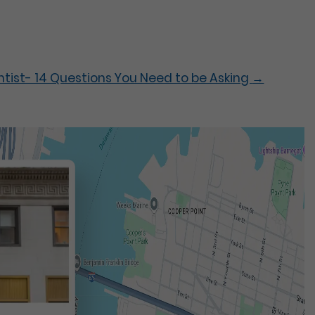
entist- 14 Questions You Need to be Asking
→