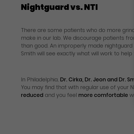
Nightguard vs. NTI
There are some patients who do more grindi
make in our lab. We discourage patients f
than good. An improperly made nightguard ma
Smith will see exactly what will work to he
In Philadelphia,
Dr. Cirka, Dr. Jeon and Dr.
You may find that with regular use of your NT
reduced
and you feel
more comfortable
w