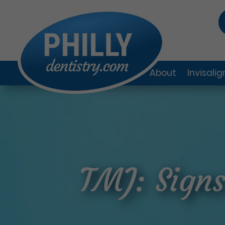
About
Invisali
TMJ: Sign