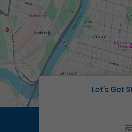
Let’s Get 