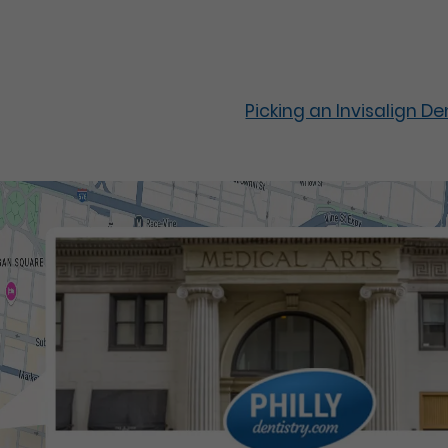
Picking an Invisalign D