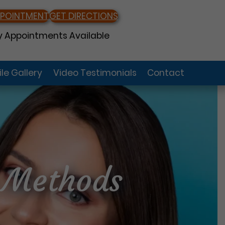
PPOINTMENT
GET DIRECTIONS
 Appointments Available
le Gallery
Video Testimonials
Contact
n Methods