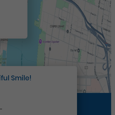
t
ful Smile!