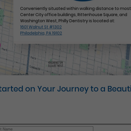
Conveniently situated within walking distance to mos
Center City office buildings, Rittenhouse Square, and
Washington West, Philly Dentistry is located at:
1601 Walnut St #1302
Philadelphia, PA 19102
Started on Your Journey to a Beauti