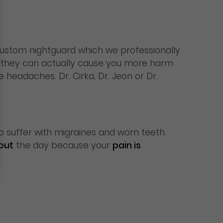
custom nightguard which we professionally
e they can actually cause you more harm
headaches. Dr. Cirka, Dr. Jeon or Dr.
 suffer with migraines and worn teeth.
out
the day because your
pain is