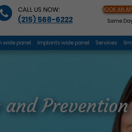
CALL US NOW:
BOOK AN A
(215) 568-6222
Same Day
gn wide panel
Implants wide panel
Services
Smi
s and Preventio