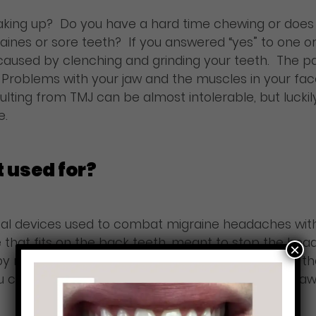
waking up? Do you have a hard time chewing or does 
ines or sore teeth? If you answered “yes” to one o
aused by clenching and grinding your teeth. The pai
. Problems with your jaw and the muscles in your fac
lting from TMJ can be almost intolerable, but lucki
e.
t used for?
tal devices used to combat migraine headaches with
ice that fits on the back teeth, meant to stop the he
×
 relaxing the muscles and reducing the force of th
u can see relief from headaches, neck pain, sore jaw