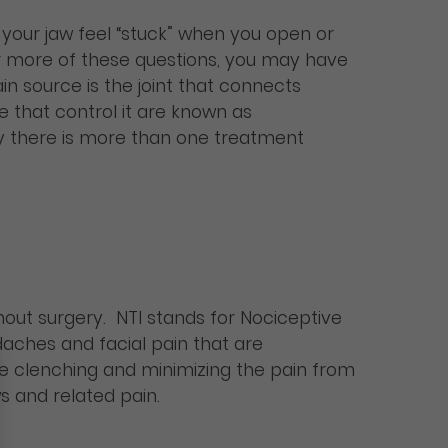
your jaw feel “stuck” when you open or
r more of these questions, you may have
n source is the joint that connects
e that control it are known as
ly there is more than one treatment
out surgery. NTI stands for Nociceptive
adaches and facial pain that are
e clenching and minimizing the pain from
s and related pain.