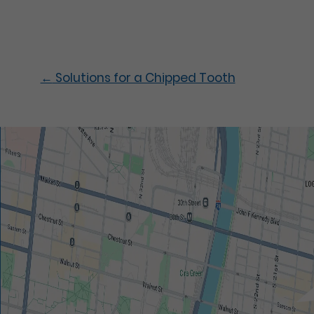
←
Solutions for a Chipped Tooth