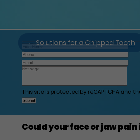
←
Solutions for a Chipped Tooth
This site is protected by reCAPTCHA and t
Could your face or jaw pain