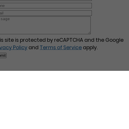
is site is protected by reCAPTCHA and the Google
ivacy Policy
and
Terms of Service
apply.