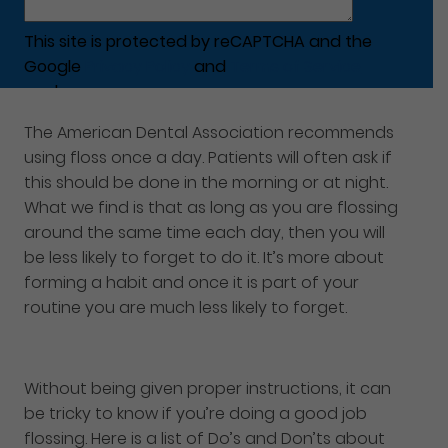
This site is protected by reCAPTCHA and the
Google
Privacy Policy
and
Terms of Service
apply.
The American Dental Association recommends
using floss once a day. Patients will often ask if
this should be done in the morning or at night.
What we find is that as long as you are flossing
around the same time each day, then you will
be less likely to forget to do it. It’s more about
forming a habit and once it is part of your
routine you are much less likely to forget.
Without being given proper instructions, it can
be tricky to know if you’re doing a good job
flossing. Here is a list of Do’s and Don’ts about