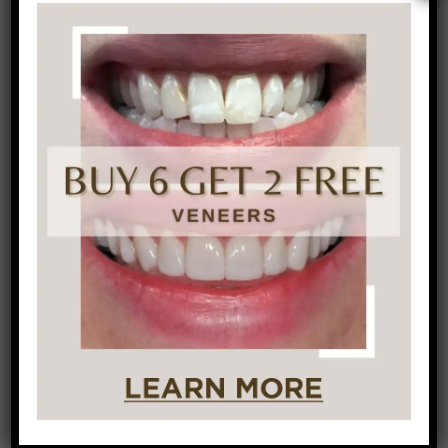
should clear up. If it doesn’t, schedule a visit
with your
dentist
to evaluate it
Don’t be shy about asking for help flossing. It
can be tricky to get down the proper
technique. Ask your dentist or dental
hygienist at your
next check-up
and
cleaning for a demonstration.
Don’t discourage children from flossing. It is
great to teach children how to floss properly
at an early age. Make sure to watch them if
younger to be sure they are doing it
correctly.
Don’t worry about which comes first,
brushing or flossing. It really depends on
personal preference. The important piece to
note is that the combination of brushing