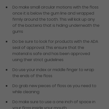
Do make small circular motions with the floss
once it is below the gum line and wrapped
firmly around the tooth. This will kick up any
of the bacteria that is hiding underneath the
gums
Do be sure to look for products with the ADA
seal of approval. This ensure that the
material is safe and has been approved
using their strict guidelines
Do use your index or middle finger to wrap
the ends of the floss
Do grab new pieces of floss as you need to
while cleaning
Do make sure to use a one inch of space in
your floss inside your mouth