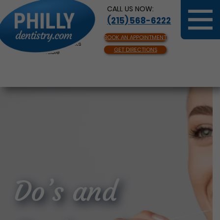
CALL US NOW:
(215) 568-6222
BOOK AN APPOINTMENT
Same Day Appointments
GET DIRECTIONS
Available
Do’s and