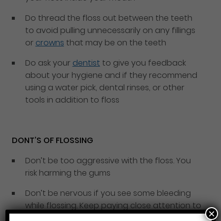
Do thread the floss out between the teeth
to avoid pulling unnecessarily on any fillings
or
crowns
that may be on the teeth
Do ask your
dentist
to give you feedback
about your hygiene and if they recommend
using a water pick, dental rinses, or other
tools in addition to floss
DONT’S OF FLOSSING
Don’t be too aggressive with the floss. You
risk harming the gums
Don’t be nervous if you see some bleeding
while flossing. Keep paying close attention to
×
this spot while flossing and the bleeding