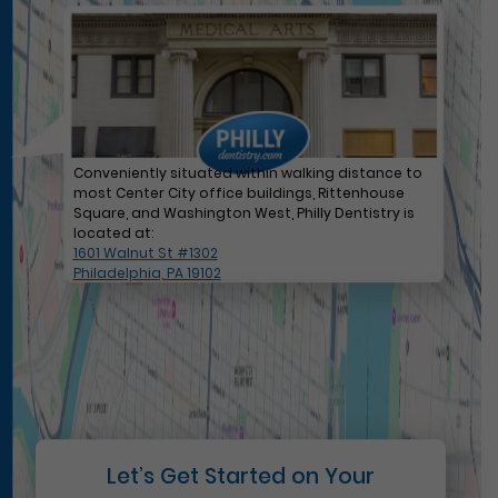
Conveniently situated within walking distance to
most Center City office buildings, Rittenhouse
Square, and Washington West, Philly Dentistry is
located at:
1601 Walnut St #1302
Philadelphia, PA 19102
Let’s Get Started on Your