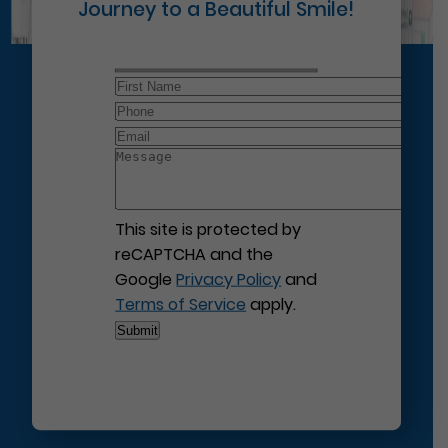
Journey to a Beautiful Smile!
This site is protected by
reCAPTCHA and the
Google
Privacy Policy
and
Terms of Service
apply.