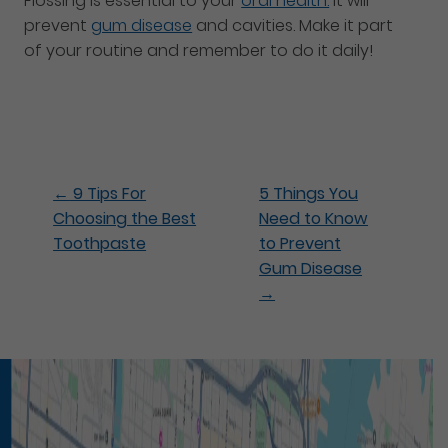
Flossing is essential to your
oral health.
It will
prevent
gum disease
and cavities. Make it part
of your routine and remember to do it daily!
←
9 Tips For
5 Things You
Choosing the Best
Need to Know
Toothpaste
to Prevent
Gum Disease
→