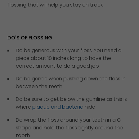
flossing that will help you stay on track:
DO’S OF FLOSSING
Do be generous with your floss. You need a
piece about 18 inches long to have the
correct amount to do a good job
Do be gentle when pushing down the floss in
between the teeth
Do be sure to get below the gumline as this is
where
plaque and bacteria
hide
Do wrap the floss around your teeth in a C
shape and hold the floss tightly around the
tooth