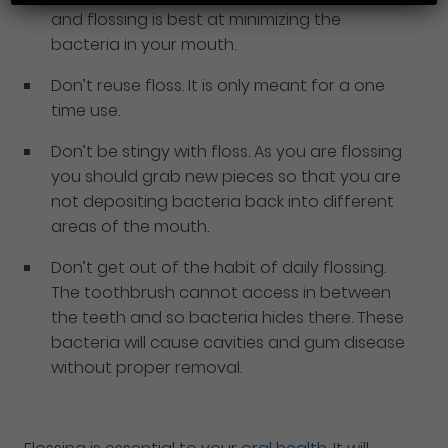
and flossing is best at minimizing the
bacteria in your mouth.
Don’t reuse floss. It is only meant for a one
time use.
Don’t be stingy with floss. As you are flossing
you should grab new pieces so that you are
not depositing bacteria back into different
areas of the mouth.
Don’t get out of the habit of daily flossing.
The toothbrush cannot access in between
the teeth and so bacteria hides there. These
bacteria will cause cavities and gum disease
without proper removal.