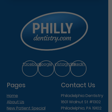
facebook
google
instagram
linkedin
Pages
Contact Us
Home
Philadelphia Dentistry
About Us
1601 Walnut St #1302
New Patient Special
Philadelphia, PA 19102