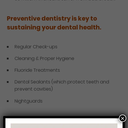
Preventive dentistry is key to
sustaining your dental health.
Regular Check-ups
Cleaning & Proper Hygiene
Fluoride Treatments
Dental Sealants (which protect teeth and
prevent cavities)
Nightguards
×
We offer each of these services at Philadelphia