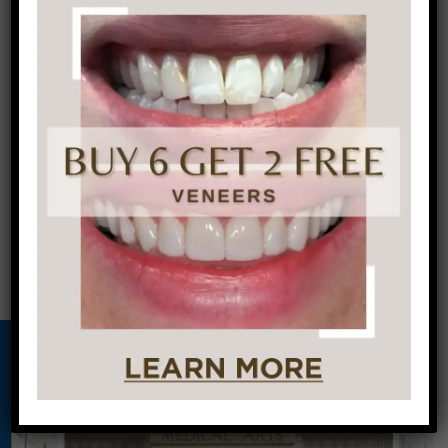
Dentistry in Center City Philadelphia. To get
healthy teeth and gums, call us today!
←
Free Exam
Whiter Teeth at
and 4 X-rays
your Philadelphia
for First-Time
Dentist
→
Client