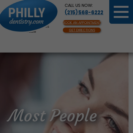
CALL US NOW:
(215) 568-6222
BOOK AN APPOINTMENT
Same Day Appointments
GET DIRECTIONS
Available
Most People