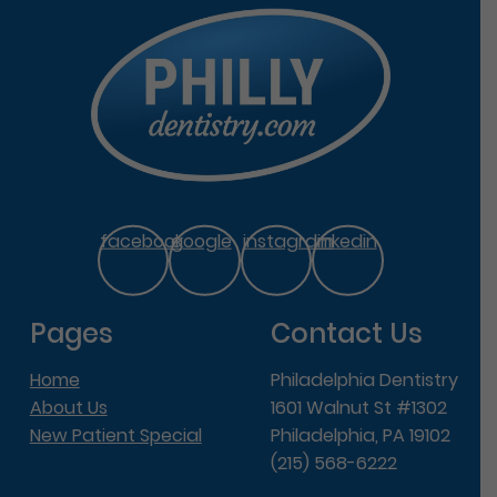
facebook
google
instagram
linkedin
Pages
Contact Us
Home
Philadelphia Dentistry
About Us
1601 Walnut St #1302
New Patient Special
Philadelphia, PA 19102
(215) 568-6222