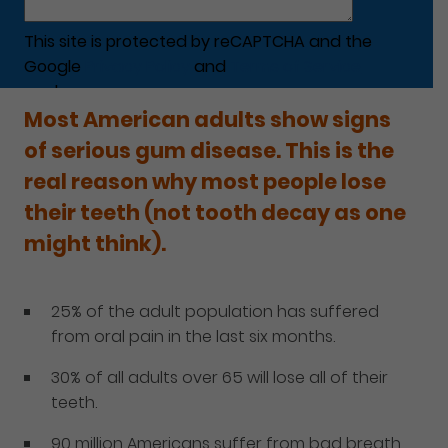
This site is protected by reCAPTCHA and the
Google
Privacy Policy
and
Terms of Service
apply.
Most American adults show signs
of serious gum disease. This is the
real reason why most people lose
their teeth (not tooth decay as one
might think).
25% of the adult population has suffered
from oral pain in the last six months.
30% of all adults over 65 will lose all of their
teeth.
90 million Americans suffer from bad breath.