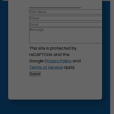
This site is protected by
reCAPTCHA and the
Google
Privacy Policy
and
Terms of Service
apply.