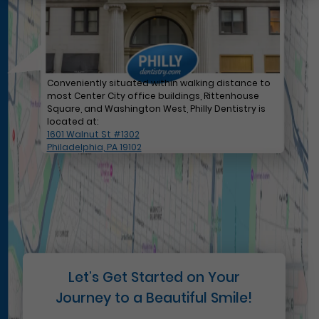
Conveniently situated within walking distance to
most Center City office buildings, Rittenhouse
Square, and Washington West, Philly Dentistry is
located at:
1601 Walnut St #1302
Philadelphia, PA 19102
Let’s Get Started on Your
Journey to a Beautiful Smile!