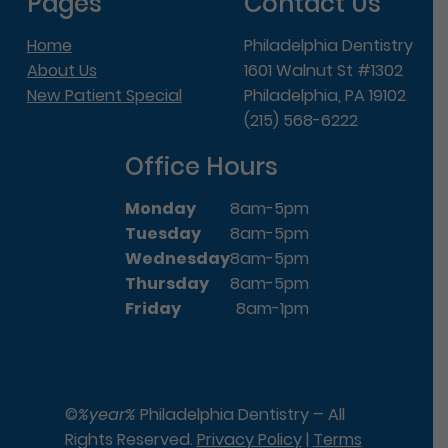
Pages
Contact Us
Home
Philadelphia Dentistry
About Us
1601 Walnut St #1302
New Patient Special
Philadelphia, PA 19102
(215) 568-6222
Office Hours
Monday
8am-5pm
Tuesday
8am-5pm
Wednesday
8am-5pm
Thursday
8am-5pm
Friday
8am-1pm
©
%year%
Philadelphia Dentistry – All
Rights Reserved.
Privacy Policy
|
Terms