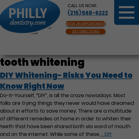
CALL US NOW:
(215) 568-6222
BOOK AN APPOINTMENT
Same Day Appointments
GET DIRECTIONS
Available
tooth whitening
DIY Whitening- Risks You Need to
Know Right Now
Do-It-Yourself, “DIY”, is all the craze nowadays. Most
folks are trying things they never would have dreamed
about in efforts to save money. There are a multitude
of different remedies at home in order to whiten their
teeth that have been shared both via word of mouth
and on the internet. While some of these
…
DIY