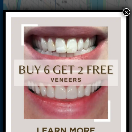
×
Let’s Get Started on Your
Journey to a Beautiful Smile!
This site is protected by
reCAPTCHA and the
Google
Privacy Policy
and
Terms of Service
apply.