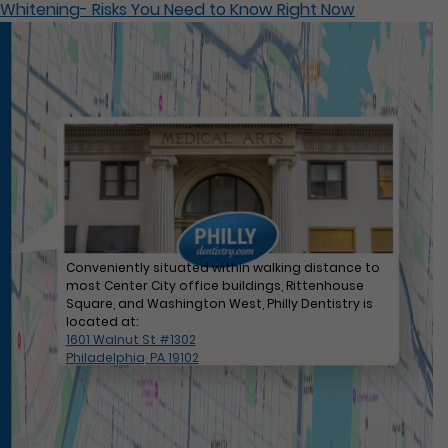
Whitening- Risks You Need to Know Right Now
Conveniently situated within walking distance to
most Center City office buildings, Rittenhouse
Square, and Washington West, Philly Dentistry is
located at:
1601 Walnut St #1302
Philadelphia, PA 19102