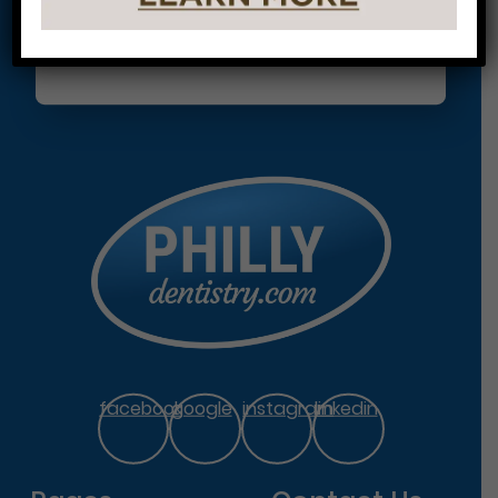
facebook
google
instagram
linkedin