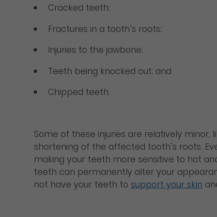
Cracked teeth;
Fractures in a tooth’s roots;
Injuries to the jawbone;
Teeth being knocked out; and
Chipped teeth.
Some of these injuries are relatively minor, 
shortening of the affected tooth’s roots. Ev
making your teeth more sensitive to hot an
teeth can permanently alter your appearance
not have your teeth to
support your skin
and