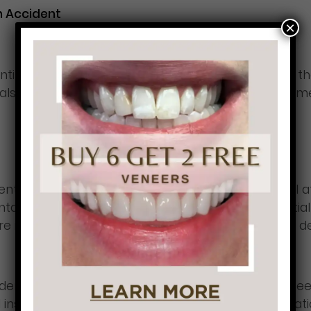
n Accident
×
entist will recommend appropriate treatments for 
 also need to undergo a root canal and in an extreme
ntal healthcare as we are about seeking medical atte
tal problems and injuries going untreated, potentiall
l care is expensive, and many Americans do not have d
 dental care keep you from getting the care you ne
l insurance. Additionally, you can pursue compensat