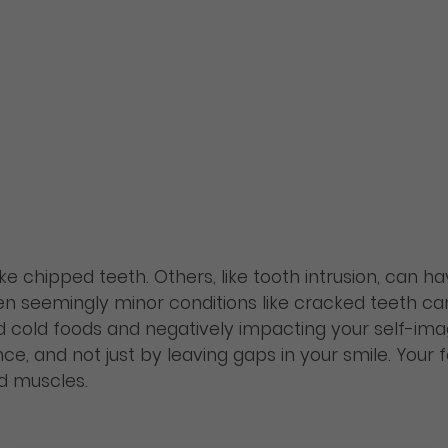
like chipped teeth. Others, like tooth intrusion, can h
en seemingly minor conditions like cracked teeth can 
d cold foods and negatively impacting your self-ima
, and not just by leaving gaps in your smile. Your 
 muscles.