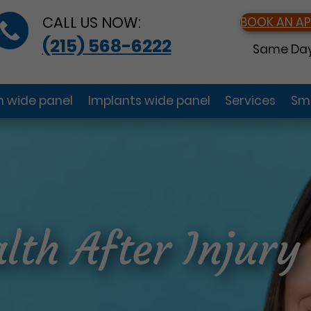
CALL US NOW:
BOOK AN A
(215) 568-6222
Same Day
gn wide panel
Implants wide panel
Services
Smi
lth After Injury