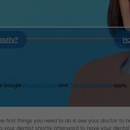
avity?
Ho
he Google
Privacy Policy
and
Terms of Service
apply.
he first things you need to do is see your doctor to 
your dentist shortly afterward to have your dental i