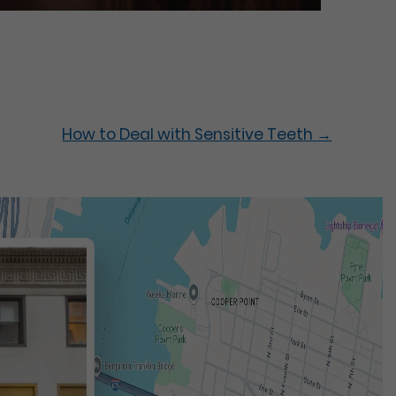
How to Deal with Sensitive Teeth
→