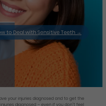
w to Deal with Sensitive Teeth
→
have your injuries diagnosed and to get the
njuries diagnosed – even if you don’t feel