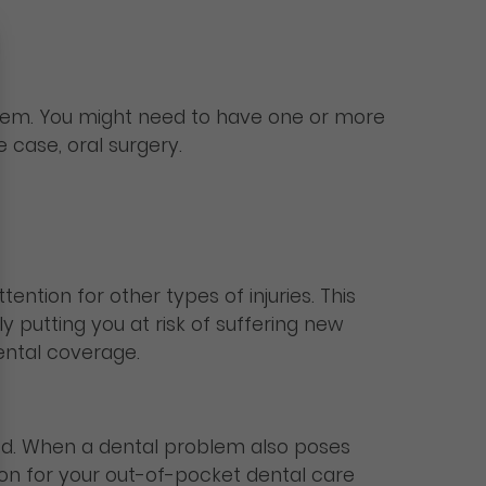
them. You might need to have one or more
 case, oral surgery.
ntion for other types of injuries. This
y putting you at risk of suffering new
ental coverage.
ed. When a dental problem also poses
ion for your out-of-pocket dental care