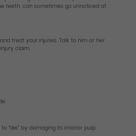
n the teeth, can sometimes go unnoticed at
and treat your injuries. Talk to him or her
njury claim.
de:
o “die” by damaging its interior pulp;