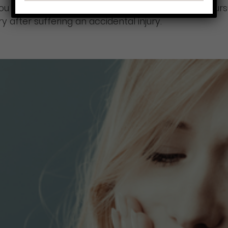
 you choose to file one. Talk to your lawyer about p
after suffering an accidental injury.