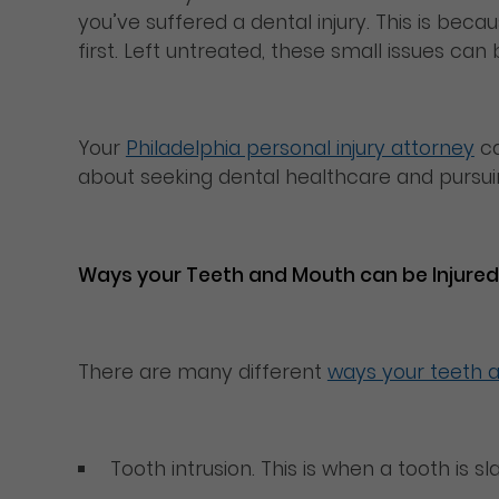
you’ve suffered a dental injury. This is beca
first. Left untreated, these small issues ca
Your
Philadelphia personal injury attorney
ca
about seeking dental healthcare and pursuin
Ways your Teeth and Mouth can be Injured
There are many different
ways your teeth 
Tooth intrusion. This is when a tooth is 