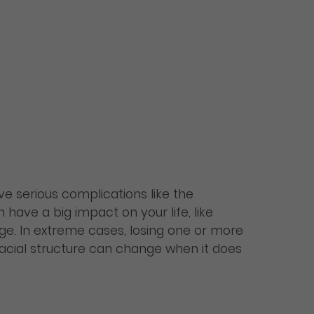
ave serious complications like the
have a big impact on your life, like
ge. In extreme cases, losing one or more
facial structure can change when it does