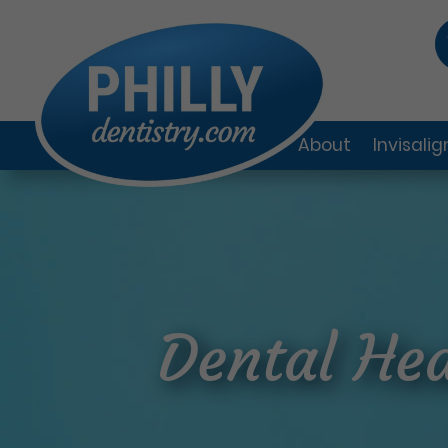
About
Invisali
Dental Hea