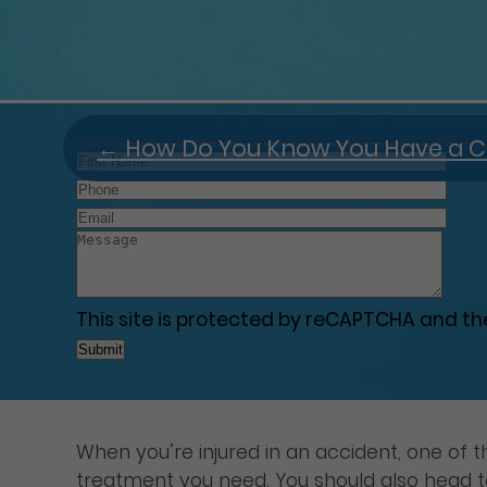
←
How Do You Know You Have a C
This site is protected by reCAPTCHA and t
When you’re injured in an accident, one of t
treatment you need. You should also head to 