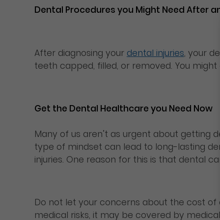
Dental Procedures you Might Need After a
After diagnosing your
dental injuries
, your d
teeth capped, filled, or removed. You might
Get the Dental Healthcare you Need Now
Many of us aren’t as urgent about getting de
type of mindset can lead to long-lasting den
injuries. One reason for this is that denta
Do not let your concerns about the cost of
medical risks, it may be covered by medica