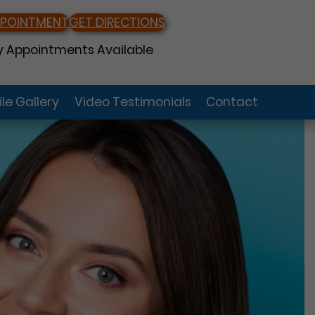
PPOINTMENT
GET DIRECTIONS
 Appointments Available
le Gallery
Video Testimonials
Contact