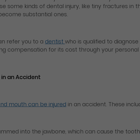
use some kinds of dental injury, like tiny fractures i
n become substantial ones.
n refer you to a
dentist
who is qualified to diagnose 
g compensation for its cost through your personal i
 in an Accident
and mouth can be injured
in an accident. These inclu
slammed into the jawbone, which can cause the tooth t