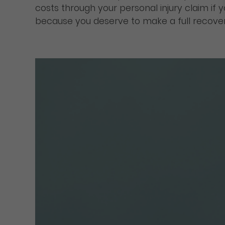
costs through your personal injury claim if
because you deserve to make a full recovery 