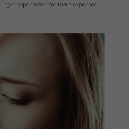
ursuing compensation for these expenses,