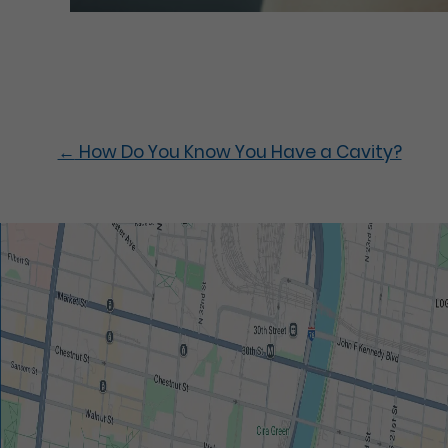
←
How Do You Know You Have a Cavity?