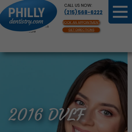
CALL US NOW:
(215) 568-6222
BOOK AN APPOINTMENT
Same Day Appointments
GET DIRECTIONS
Available
2016 DVLF