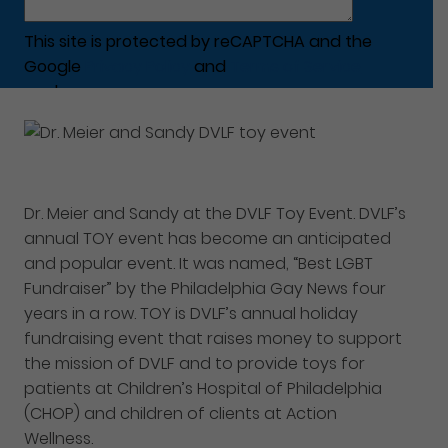
This site is protected by reCAPTCHA and the
Google
Privacy Policy
and
Terms of Service
apply.
Dr. Meier and Sandy at the DVLF Toy Event. DVLF’s
annual TOY event has become an anticipated
and popular event. It was named, “Best LGBT
Fundraiser” by the Philadelphia Gay News four
years in a row. TOY is DVLF’s annual holiday
fundraising event that raises money to support
the mission of DVLF and to provide toys for
patients at Children’s Hospital of Philadelphia
(CHOP) and children of clients at Action
Wellness.