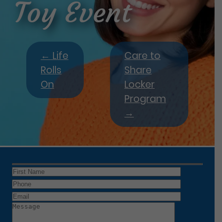
Toy Event
←
Life
Care to
Rolls
Share
On
Locker
Program
→