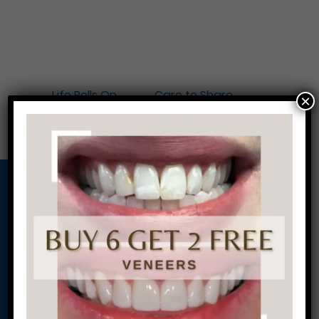
←
Life Rolls On
Care to Share
×
Locker Program
→