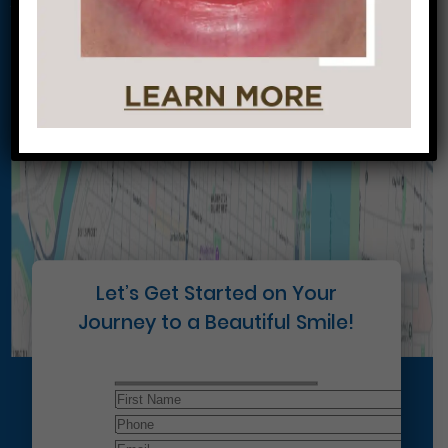
Conveniently situated within walking distance to
most Center City office buildings, Rittenhouse
Square, and Washington West, Philly Dentistry is
located at:
1601 Walnut St #1302
Philadelphia, PA 19102
Let’s Get Started on Your
Journey to a Beautiful Smile!