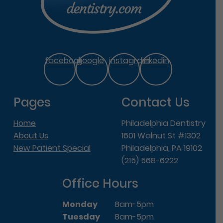
facebook
google
instagram
linkedin
Pages
Contact Us
Home
Philadelphia Dentistry
About Us
1601 Walnut St #1302
New Patient Special
Philadelphia, PA 19102
(215) 568-6222
Office Hours
Monday
8am-5pm
Tuesday
8am-5pm