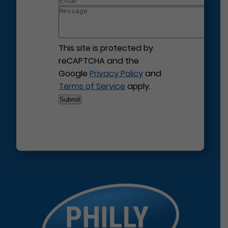
This site is protected by
reCAPTCHA and the
Google
Privacy Policy
and
Terms of Service
apply.