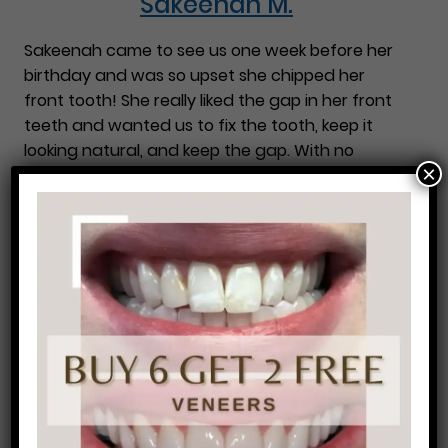
Sakeenah M.
Sakeenah came to see us one week before her
birthday and was so upset she chipped her
front tooth! She really liked the gap in her front
teeth and wanted us to fix the tooth, keep it
looking natural, and keep the gap. With no
×
needles and no pain, we were able to fix her
…
Sakeenah M.
Winkenia M.
Winkenia was unhappy with the color and shape
of her front teeth. With just two easy
appointments she was very pleased. We
performed in office ZOOM! Whitening and then
did bonding on several of the front teeth. The
result is a huge improvement!