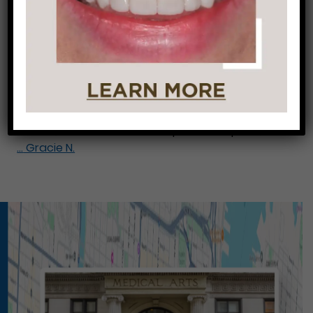
Gracie N.
Gracie came in because she broke a front tooth
and was in the process of getting an implant.
She knew her case was going to be difficult and
wanted to make sure she was being treated at
the right office. By placing some bonding, a
veneer, and a crown over top of the implant, we
…
Gracie N.