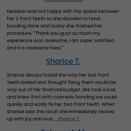
Keniana was not happy with the space between
her 2 front teeth so she decided to have
bonding done and today she finished her
procedure. “Thank you guys so much my
experience was awesome, I am super satisfied
and it is awesome here.”
Sharice T.
Sharice always hated the way her two front
teeth looked and thought fixing them would be
way out of her financial budget. We took a look
and knew that with cosmetic bonding we could
quickly and easily fix her two front teeth. When
Sharice saw the result she immediately teared
up with joy and was
…
Sharice T.