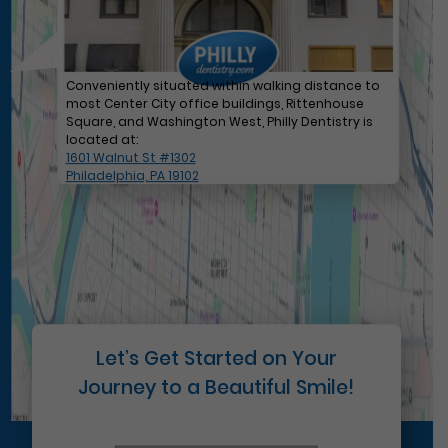
Conveniently situated within walking distance to
most Center City office buildings, Rittenhouse
Square, and Washington West, Philly Dentistry is
located at:
1601 Walnut St #1302
Philadelphia, PA 19102
Let’s Get Started on Your
Journey to a Beautiful Smile!