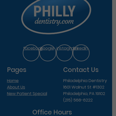
facebook
google
instagram
linkedin
Pages
Contact Us
Home
Philadelphia Dentistry
About Us
1601 Walnut St #1302
New Patient Special
Philadelphia, PA 19102
(215) 568-6222
Office Hours