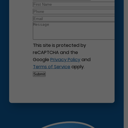
This site is protected by
reCAPTCHA and the
Google
Privacy Policy
and
Terms of Service
apply.