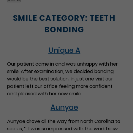
SMILE CATEGORY:
TEETH
BONDING
Unique A
Our patient came in and was unhappy with her
smile. After examination, we decided bonding
would be the best solution. In just one visit our
patient left our office feeling more confident
and pleased with her new smile.
Aunyae
Aunyae drove all the way from North Carolina to
see us, “…I was so impressed with the work I saw