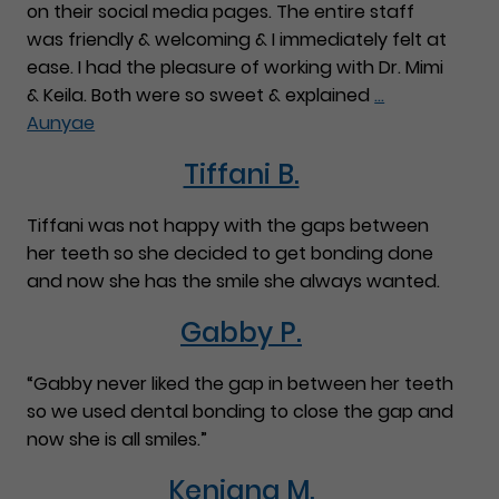
on their social media pages. The entire staff
was friendly & welcoming & I immediately felt at
ease. I had the pleasure of working with Dr. Mimi
& Keila. Both were so sweet & explained
…
Aunyae
Tiffani B.
Tiffani was not happy with the gaps between
her teeth so she decided to get bonding done
and now she has the smile she always wanted.
Gabby P.
“Gabby never liked the gap in between her teeth
so we used dental bonding to close the gap and
now she is all smiles.”
Keniana M.