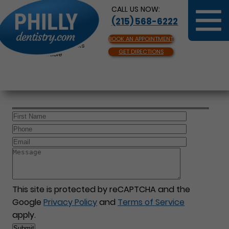
CALL US NOW:
(215) 568-6222
BOOK AN APPOINTMENT
Same Day Appointments
GET DIRECTIONS
Available
This site is protected by reCAPTCHA and the
Google
Privacy Policy
and
Terms of Service
apply.