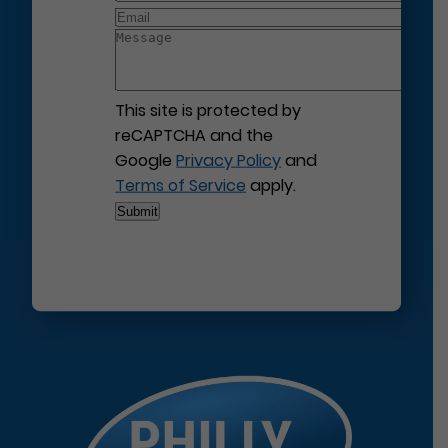
This site is protected by
reCAPTCHA and the
Google
Privacy Policy
and
Terms of Service
apply.