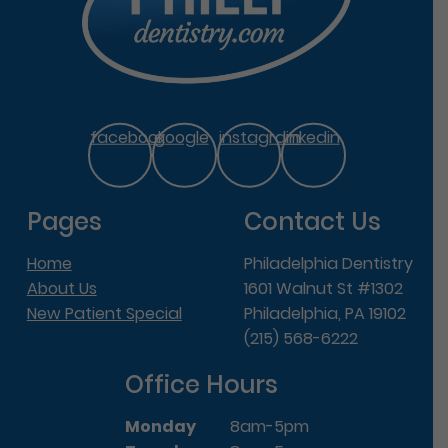
facebook
google
instagram
linkedin
Pages
Contact Us
Home
Philadelphia Dentistry
About Us
1601 Walnut St #1302
New Patient Special
Philadelphia, PA 19102
(215) 568-6222
Office Hours
Monday
8am-5pm