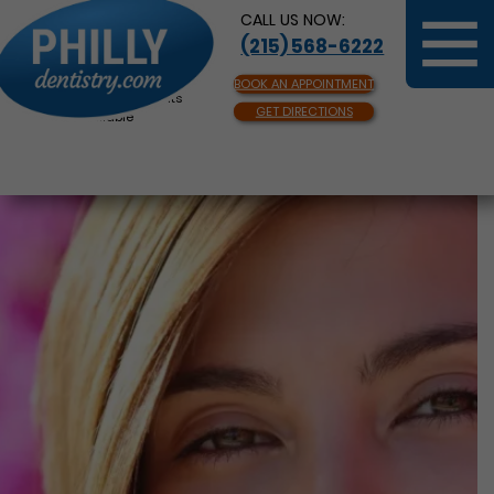
CALL US NOW:
(215) 568-6222
BOOK AN APPOINTMENT
Same Day Appointments
GET DIRECTIONS
Available