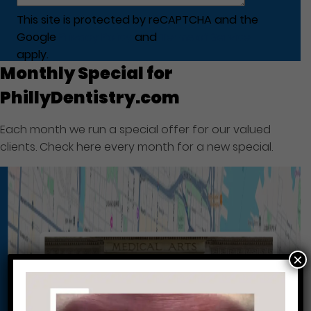
This site is protected by reCAPTCHA and the
Google
Privacy Policy
and
Terms of Service
apply.
Monthly Special for
PhillyDentistry.com
Each month we run a special offer for our valued
clients. Check here every month for a new special.
×