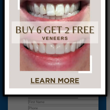
Conveniently situated within walking distance to
most Center City office buildings, Rittenhouse
Square, and Washington West, Philly Dentistry is
located at:
1601 Walnut St #1302
Philadelphia, PA 19102
Let’s Get Started on Your
Journey to a Beautiful Smile!