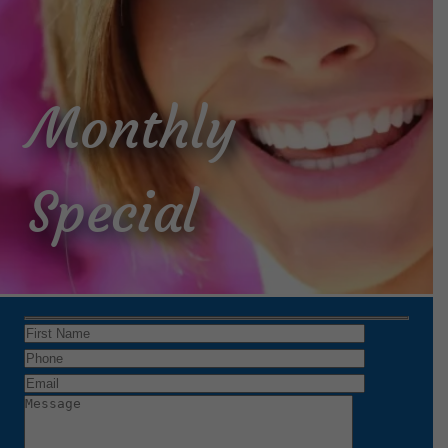
Monthly
Special