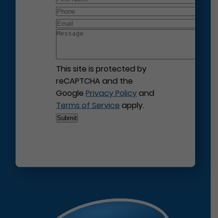
This site is protected by
reCAPTCHA and the
Google
Privacy Policy
and
Terms of Service
apply.