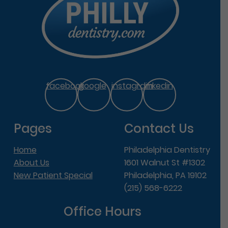
facebook
google
instagram
linkedin
Pages
Contact Us
Home
Philadelphia Dentistry
About Us
1601 Walnut St #1302
New Patient Special
Philadelphia, PA 19102
(215) 568-6222
Office Hours