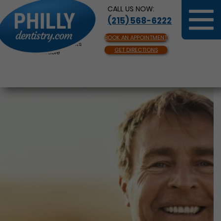
CALL US NOW:
(215) 568-6222
BOOK AN APPOINTMENT
Same Day Appointments
GET DIRECTIONS
Available