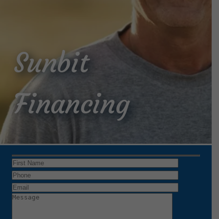
Sunbit
Financing