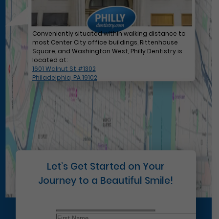
Conveniently situated within walking distance to
most Center City office buildings, Rittenhouse
Square, and Washington West, Philly Dentistry is
located at:
1601 Walnut St #1302
Philadelphia, PA 19102
Let’s Get Started on Your
Journey to a Beautiful Smile!