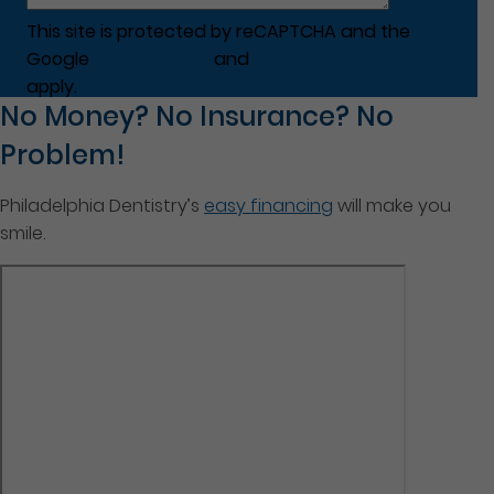
This site is protected by reCAPTCHA and the
Google
Privacy Policy
and
Terms of Service
apply.
No Money? No Insurance? No
Problem!
Philadelphia Dentistry’s
easy financing
will make you
smile.